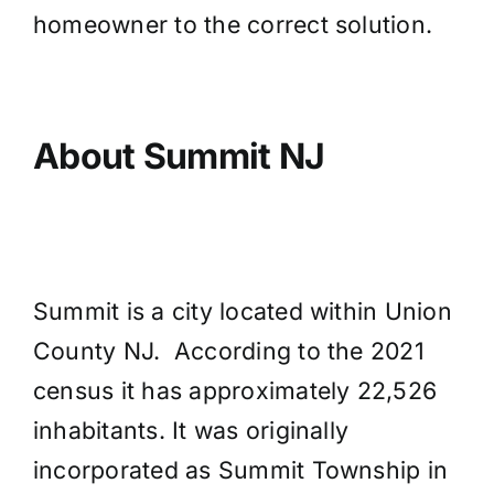
homeowner to the correct solution.
About Summit NJ
Summit is a city located within Union
County NJ. According to the 2021
census it has approximately 22,526
inhabitants. It was originally
incorporated as Summit Township in