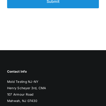
Contact Info
Mold Testing NJ-NY
Henry Scheyer 3rd, CMA
107 Armour Road
Mahwah, NJ 07430