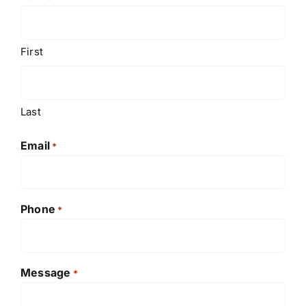
First
Last
Email
*
Phone
*
Message
*