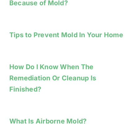
Because of Mold?
Tips to Prevent Mold In Your Home
How Do I Know When The
Remediation Or Cleanup Is
Finished?
What Is Airborne Mold?