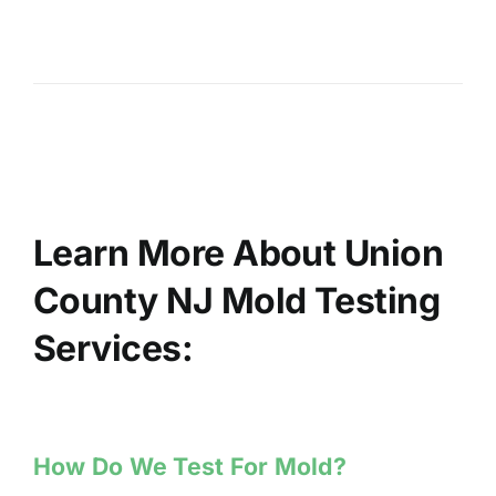
Learn More About Union
County NJ Mold Testing
Services:
How Do We Test For Mold?