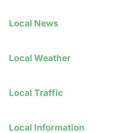
Local News
Local Weather
Local Traffic
Local Information