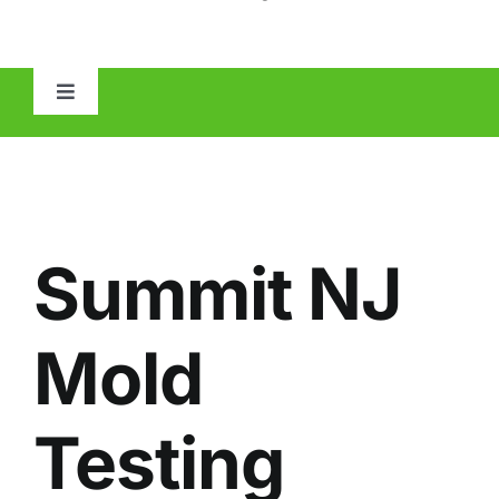
Toggle
Navigation
HOME
ABOUT
Summit NJ
MOLD
Mold
IAQ
Testing
OTHER INSPECTIONS