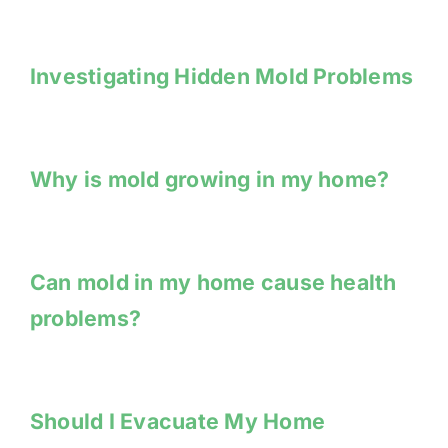
Investigating Hidden Mold Problems
Why is mold growing in my home?
Can mold in my home cause health
problems?
Should I Evacuate My Home