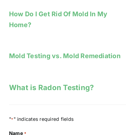
How Do I Get Rid Of Mold In My
Home?
Mold Testing vs. Mold Remediation
What is Radon Testing?
"
" indicates required fields
*
Name
*