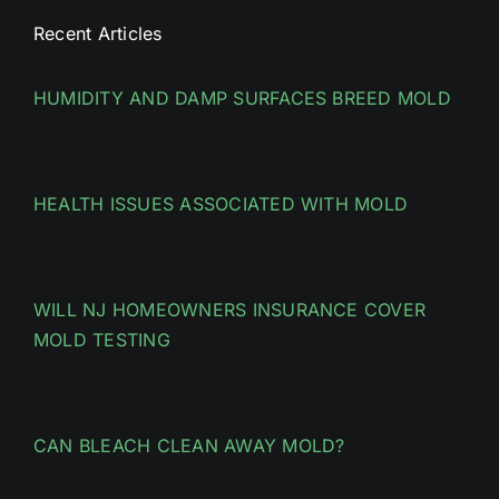
Recent Articles
HUMIDITY AND DAMP SURFACES BREED MOLD
HEALTH ISSUES ASSOCIATED WITH MOLD
WILL NJ HOMEOWNERS INSURANCE COVER
MOLD TESTING
CAN BLEACH CLEAN AWAY MOLD?