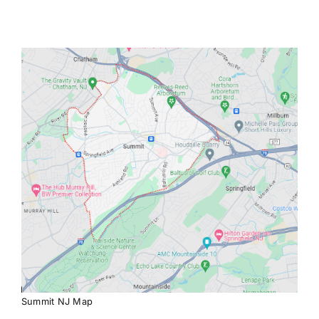
Summit NJ Map