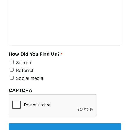
How Did You Find Us?
*
Search
Referral
Social media
CAPTCHA