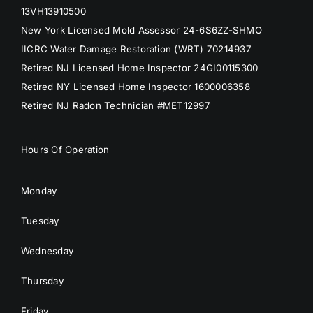
13VH13910500
New York Licensed Mold Assessor 24-6S6ZZ-SHMO
IICRC Water Damage Restoration (WRT) 70214937
Retired NJ Licensed Home Inspector 24GI00115300
Retired NY Licensed Home Inspector 1600006358
Retired NJ Radon Technician #MET12997
Hours Of Operation
Monday
Tuesday
Wednesday
Thursday
Friday