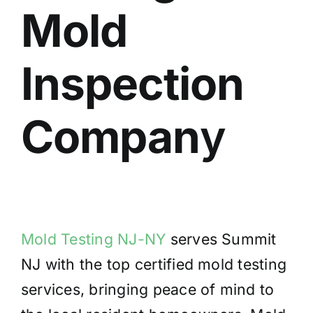
Mold
BLOG
GET ESTIMATE
Inspection
Compan
y
Mold Testing NJ-NY
serves Summit
NJ with the top certified mold testing
services, bringing peace of mind to