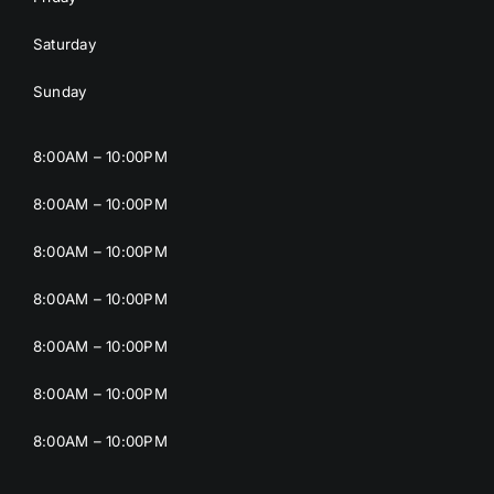
Saturday
Sunday
8:00AM – 10:00PM
8:00AM – 10:00PM
8:00AM – 10:00PM
8:00AM – 10:00PM
8:00AM – 10:00PM
8:00AM – 10:00PM
8:00AM – 10:00PM