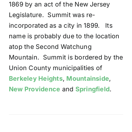
1869 by an act of the New Jersey
Legislature. Summit was re-
incorporated as a city in 1899. Its
name is probably due to the location
atop the Second Watchung
Mountain. Summit is bordered by the
Union County municipalities of
Berkeley Heights
,
Mountainside
,
New Providence
and
Springfield
.