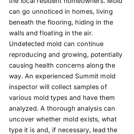
the local resident homeowners. Mold
can go unnoticed in homes, living
beneath the flooring, hiding in the
walls and floating in the air.
Undetected mold can continue
reproducing and growing, potentially
causing health concerns along the
way. An experienced Summit mold
inspector will collect samples of
various mold types and have them
analyzed. A thorough analysis can
uncover whether mold exists, what
type it is and, if necessary, lead the