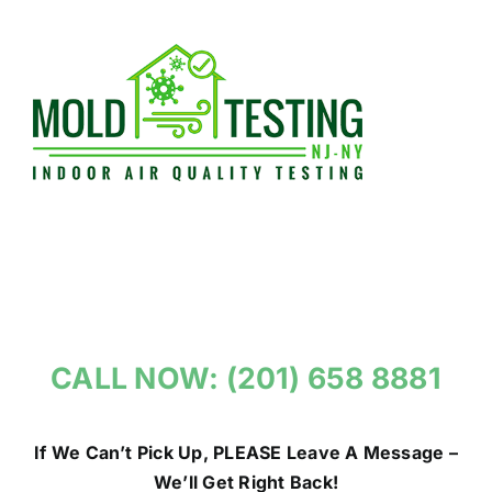
Skip
to
content
CALL NOW: (201) 658 8881
If We Can’t Pick Up, PLEASE Leave A Message –
We’ll Get Right Back!