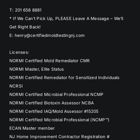
T: 201 658 8881
* If We Can’t Pick Up, PLEASE Leave A Message – We’ll
Get Right Back!
E: henry@certifiedmoldtestingnj.com
Licenses:
NORMI Certified Mold Remediator CMR
NORMI Master, Elite Status
NORMI Certified Remediator for Sensitized Individuals
NCRSI
NORMI Certified Microbial Professional NCMP
NORMI Certified Biotoxin Assessor NCBA
NORMI Certified IAQ/Mold Assessor #15205
NORMI Certified Microbial Professional (NCMP™)
ECAN Master member
NJ Home Improvement Contractor Registration #