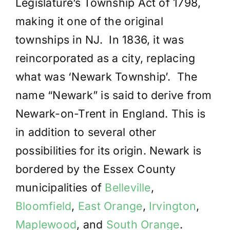
Legislature’s Township Act of 1798,
making it one of the original
townships in NJ. In 1836, it was
reincorporated as a city, replacing
what was ‘Newark Township’. The
name “Newark” is said to derive from
Newark-on-Trent in England. This is
in addition to several other
possibilities for its origin. Newark is
bordered by the Essex County
municipalities of
Belleville
,
Bloomfield
,
East Orange
,
Irvington
,
Maplewood
, and
South Orange
.