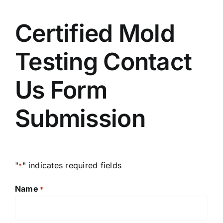
Certified Mold
Testing Contact
Us Form
Submission
"
" indicates required fields
*
Name
*