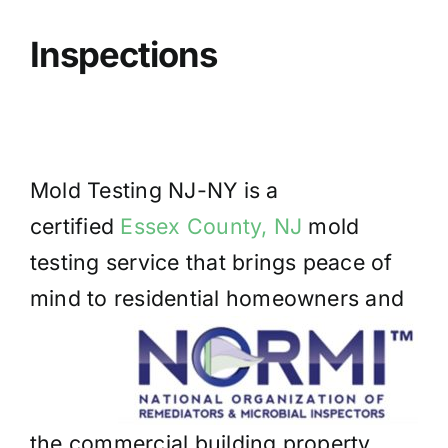
BLOG
Inspections
GET ESTIMATE
Mold Testing NJ-NY is a
certified
Essex County, NJ
mold
testing service that brings peace of
mind to residential homeowners and
the commercial building property