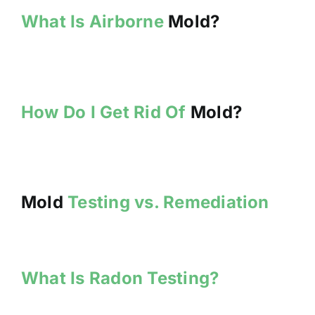
What Is Airborne
Mold?
How Do I Get Rid Of
Mold?
Mold
Testing vs. Remediation
What Is Radon Testing?