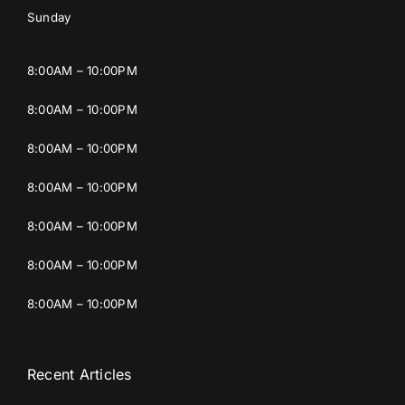
Sunday
8:00AM – 10:00PM
8:00AM – 10:00PM
8:00AM – 10:00PM
8:00AM – 10:00PM
8:00AM – 10:00PM
8:00AM – 10:00PM
8:00AM – 10:00PM
Recent Articles