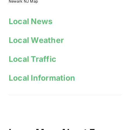
Newark NJ Map
Local News
Local Weather
Local Traffic
Local I
nformation