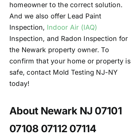
homeowner to the correct solution.
And we also offer Lead Paint
Inspection,
Indoor Air (IAQ)
Inspection, and Radon Inspection for
the Newark property owner. To
confirm that your home or property is
safe, contact Mold Testing NJ-NY
today!
About Newark NJ 07101
07108 07112 07114