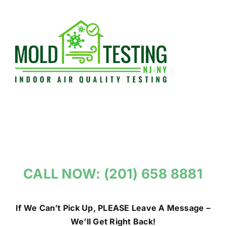
Skip
to
content
CALL NOW: (201) 658 8881
If We Can’t Pick Up, PLEASE Leave A Message –
We’ll Get Right Back!