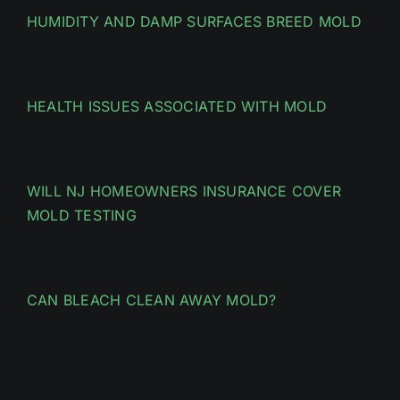
HUMIDITY AND DAMP SURFACES BREED MOLD
HEALTH ISSUES ASSOCIATED WITH MOLD
WILL NJ HOMEOWNERS INSURANCE COVER
MOLD TESTING
CAN BLEACH CLEAN AWAY MOLD?