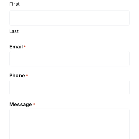
First
Last
Email
*
Phone
*
Message
*