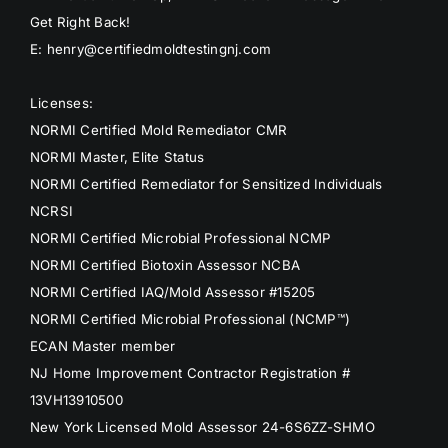
Get Right Back!
E: henry@certifiedmoldtestingnj.com
Licenses:
NORMI Certified Mold Remediator CMR
NORMI Master, Elite Status
NORMI Certified Remediator for Sensitized Individuals
NCRSI
NORMI Certified Microbial Professional NCMP
NORMI Certified Biotoxin Assessor NCBA
NORMI Certified IAQ/Mold Assessor #15205
NORMI Certified Microbial Professional (NCMP™)
ECAN Master member
NJ Home Improvement Contractor Registration #
13VH13910500
New York Licensed Mold Assessor 24-6S6ZZ-SHMO