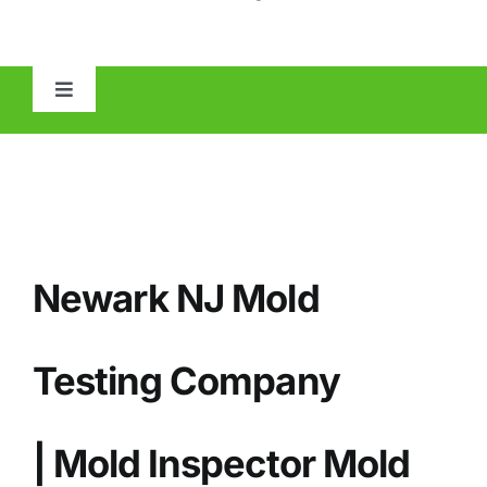
Toggle
Navigation
HOME
ABOUT
Newark NJ Mold
MOLD
IAQ
Testing Company
OTHER INSPECTIONS
| Mold Inspector Mold