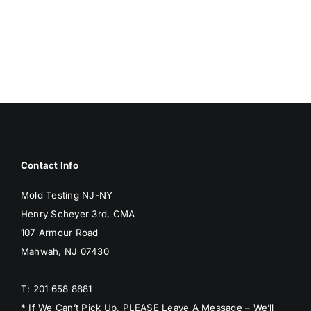
Contact Info
Mold Testing NJ-NY
Henry Scheyer 3rd, CMA
107 Armour Road
Mahwah, NJ 07430
T: 201 658 8881
* If We Can’t Pick Up, PLEASE Leave A Message – We’ll