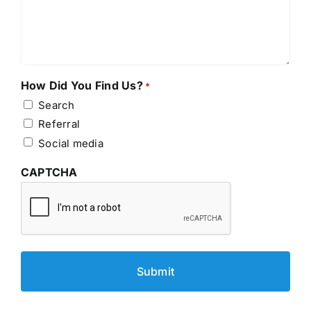
How Did You Find Us?
*
Search
Referral
Social media
CAPTCHA