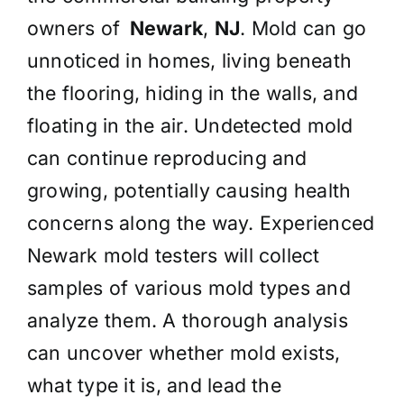
owners of
Newark
,
NJ
. Mold can go
unnoticed in homes, living beneath
the flooring, hiding in the walls, and
floating in the air. Undetected mold
can continue reproducing and
growing, potentially causing health
concerns along the way. Experienced
Newark mold testers will collect
samples of various mold types and
analyze them. A thorough analysis
can uncover whether mold exists,
what type it is, and lead the