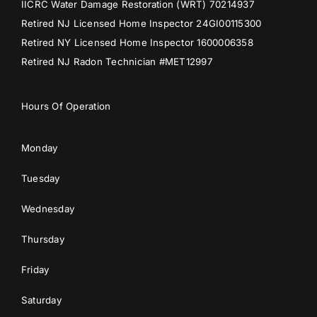
IICRC Water Damage Restoration (WRT) 70214937
Retired NJ Licensed Home Inspector 24GI00115300
Retired NY Licensed Home Inspector 1600006358
Retired NJ Radon Technician #MET12997
Hours Of Operation
Monday
Tuesday
Wednesday
Thursday
Friday
Saturday