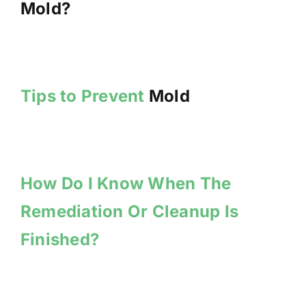
Mold?
Tips to Prevent
Mold
How Do I Know When The
Remediation Or Cleanup Is
Finished?