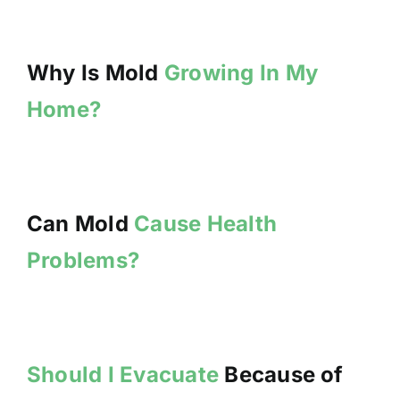
Why Is Mold
Growing In My
Home?
Can Mold
Cause Health
Problems?
Should I Evacuate
Because of