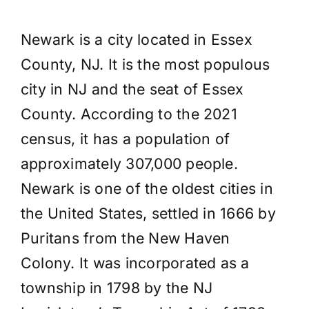
Newark is a city located in Essex
County, NJ. It is the most populous
city in NJ and the seat of Essex
County. According to the 2021
census, it has a population of
approximately 307,000 people.
Newark is one of the oldest cities in
the United States, settled in 1666 by
Puritans from the New Haven
Colony. It was incorporated as a
township in 1798 by the NJ