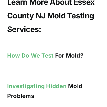
Learn More About Essex
County NJ Mold Testing
Services:
How Do We Test
For Mold?
Investigating Hidden
Mold
Problems