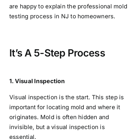
are happy to explain the professional mold
testing process in NJ to homeowners.
It’s A 5-Step Process
1. Visual Inspection
Visual inspection is the start. This step is
important for locating mold and where it
originates. Mold is often hidden and
invisible, but a visual inspection is
essential.