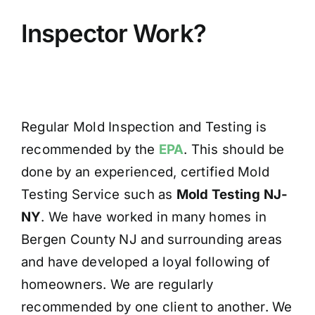
Inspector Work?
Regular Mold Inspection and Testing is
recommended by the
EPA
. This should be
done by an experienced, certified Mold
Testing Service such as
Mold Testing NJ-
NY
. We have worked in many homes in
Bergen County NJ and surrounding areas
and have developed a loyal following of
homeowners. We are regularly
recommended by one client to another. We