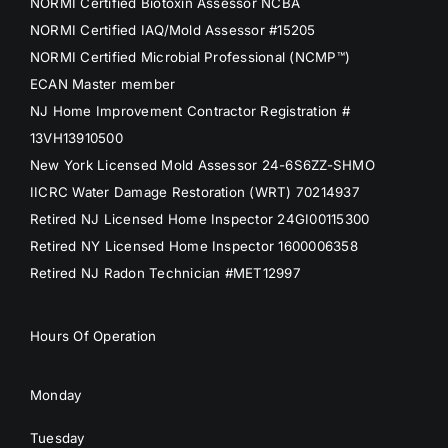
NORMI Certified Biotoxin Assessor NCBA
NORMI Certified IAQ/Mold Assessor #15205
NORMI Certified Microbial Professional (NCMP™)
ECAN Master member
NJ Home Improvement Contractor Registration #
13VH13910500
New York Licensed Mold Assessor 24-6S6ZZ-SHMO
IICRC Water Damage Restoration (WRT) 70214937
Retired NJ Licensed Home Inspector 24GI00115300
Retired NY Licensed Home Inspector 1600006358
Retired NJ Radon Technician #MET12997
Hours Of Operation
Monday
Tuesday