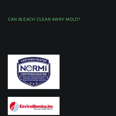
CAN BLEACH CLEAN AWAY MOLD?