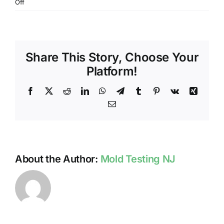
on
Off
PROFESSIONAL
MOLD
TESTING
PROCESS
Share This Story, Choose Your
IN
NJ
Platform!
Facebook
X
Reddit
LinkedIn
WhatsApp
Telegram
Tumblr
Pinterest
Vk
Xing
Email
About the Author:
Mold Testing NJ