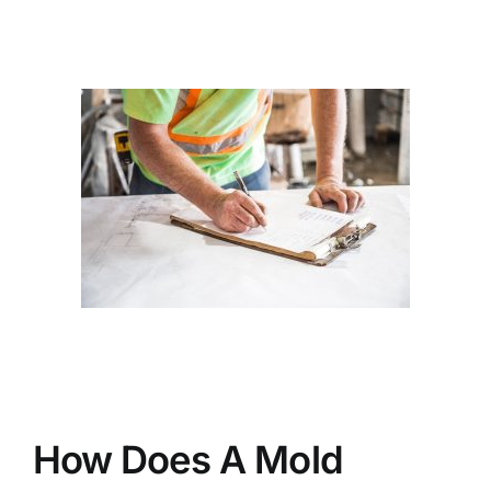
BLOG
GET ESTIMATE
How Does A Mold