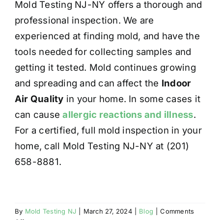
Mold Testing NJ-NY offers a thorough and
professional inspection. We are
experienced at finding mold, and have the
tools needed for collecting samples and
getting it tested. Mold continues growing
and spreading and can affect the
Indoor
Air Quality
in your home. In some cases it
can cause
allergic reactions and illness
.
For a certified, full mold inspection in your
home, call Mold Testing NJ-NY at (201)
658-8881.
By
Mold Testing NJ
|
March 27, 2024
|
Blog
|
Comments