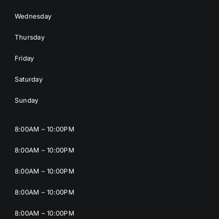
Wednesday
Thursday
Friday
Saturday
Sunday
8:00AM – 10:00PM
8:00AM – 10:00PM
8:00AM – 10:00PM
8:00AM – 10:00PM
8:00AM – 10:00PM