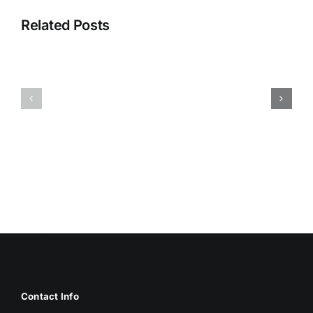
Related Posts
HUMIDITY
HEALTH
AND
ISSUES
DAMP
ASSOCIA
SURFACES
WITH
BREED
MOLD
MOLD
Contact Info