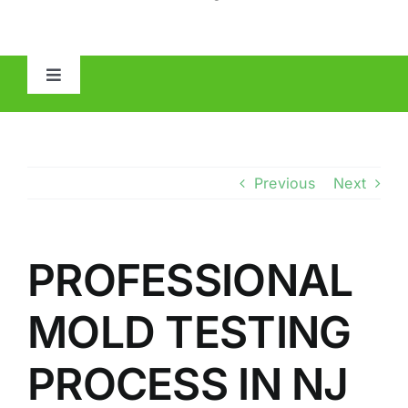
Toggle
Navigation
HOME
ABOUT
Previous
Next
MOLD
PROFESSIONAL
IAQ
MOLD TESTING
OTHER INSPECTIONS
PROCESS IN NJ