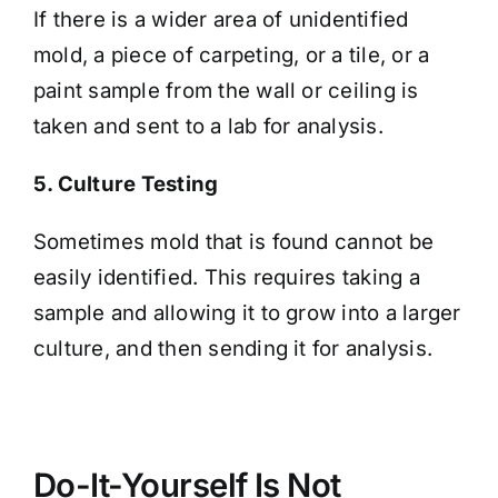
If there is a wider area of unidentified
mold, a piece of carpeting, or a tile, or a
paint sample from the wall or ceiling is
taken and sent to a lab for analysis.
5. Culture Testing
Sometimes mold that is found cannot be
easily identified. This requires taking a
sample and allowing it to grow into a larger
culture, and then sending it for analysis.
Do-It-Yourself Is Not