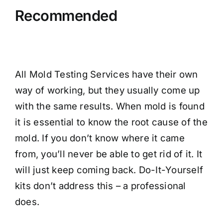
Recommended
All Mold Testing Services have their own
way of working, but they usually come up
with the same results. When mold is found
it is essential to know the root cause of the
mold. If you don’t know where it came
from, you’ll never be able to get rid of it. It
will just keep coming back. Do-It-Yourself
kits don’t address this – a professional
does.