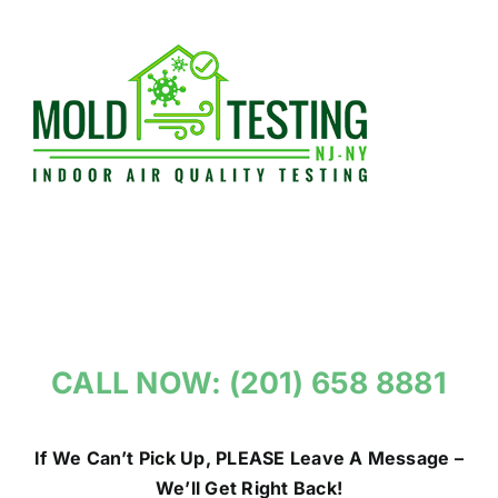
Skip
to
content
CALL NOW: (201) 658 8881
If We Can’t Pick Up, PLEASE Leave A Message –
We’ll Get Right Back!