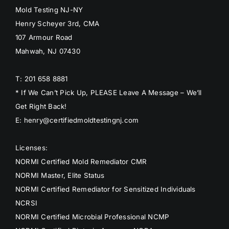
Mold Testing NJ-NY
Henry Scheyer 3rd, CMA
107 Armour Road
Mahwah, NJ 07430
T: 201 658 8881
* If We Can’t Pick Up, PLEASE Leave A Message – We’ll
Get Right Back!
E: henry@certifiedmoldtestingnj.com
Licenses:
NORMI Certified Mold Remediator CMR
NORMI Master, Elite Status
NORMI Certified Remediator for Sensitized Individuals
NCRSI
NORMI Certified Microbial Professional NCMP