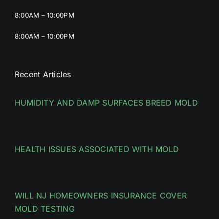
8:00AM – 10:00PM
8:00AM – 10:00PM
Recent Articles
HUMIDITY AND DAMP SURFACES BREED MOLD
HEALTH ISSUES ASSOCIATED WITH MOLD
WILL NJ HOMEOWNERS INSURANCE COVER
MOLD TESTING