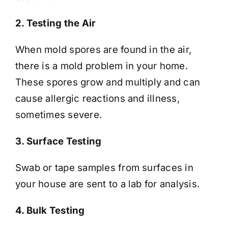
2. Testing the Air
When mold spores are found in the air,
there is a mold problem in your home.
These spores grow and multiply and can
cause allergic reactions and illness,
sometimes severe.
3. Surface Testing
Swab or tape samples from surfaces in
your house are sent to a lab for analysis.
4. Bulk Testing