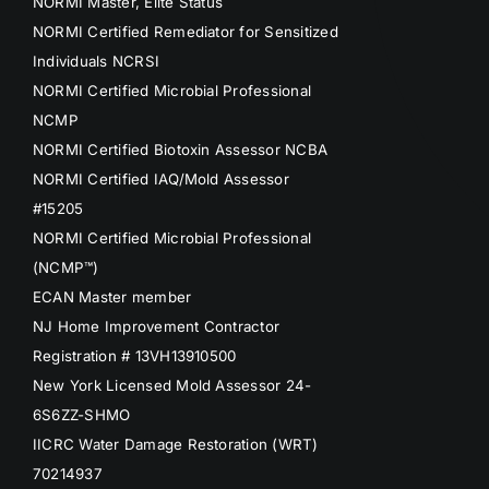
NORMI Master, Elite Status
NORMI Certified Remediator for Sensitized
Individuals NCRSI
NORMI Certified Microbial Professional
NCMP
NORMI Certified Biotoxin Assessor NCBA
NORMI Certified IAQ/Mold Assessor
#15205
NORMI Certified Microbial Professional
(NCMP™)
ECAN Master member
NJ Home Improvement Contractor
Registration # 13VH13910500
New York Licensed Mold Assessor 24-
6S6ZZ-SHMO
IICRC Water Damage Restoration (WRT)
70214937