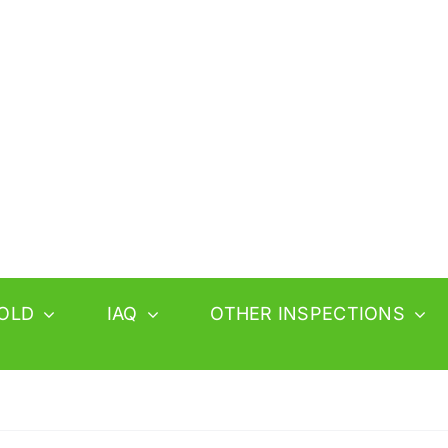
OLD
IAQ
OTHER INSPECTIONS