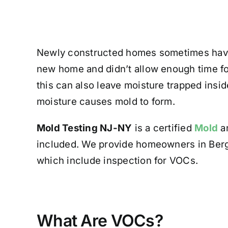
Newly constructed homes sometimes ha
new home and didn’t allow enough time for
this can also leave moisture trapped insid
moisture causes mold to form.
Mold Testing NJ-NY
is a certified
Mold
an
included. We provide homeowners in Ber
which include inspection for VOCs.
What Are VOCs?