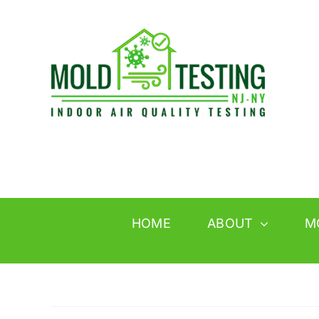
Skip
to
content
HOME
ABOUT
M