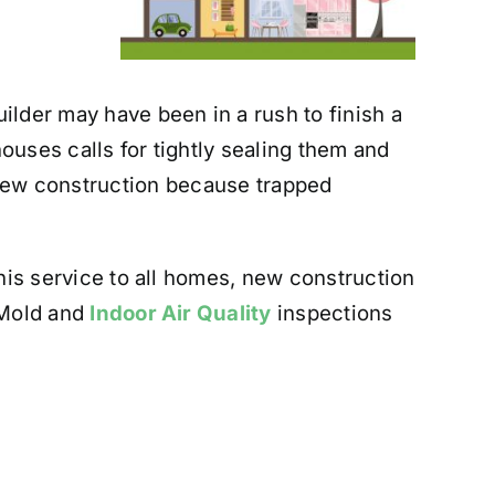
ilder may have been in a rush to finish a
ouses calls for tightly sealing them and
n new construction because trapped
is service to all homes, new construction
 Mold and
Indoor Air Quality
inspections