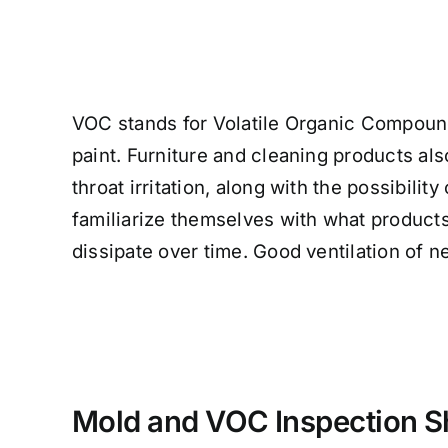
VOC stands for Volatile Organic Compounds
paint. Furniture and cleaning products 
throat irritation, along with the possibili
familiarize themselves with what products
dissipate over time. Good ventilation of 
Mold and VOC Inspection Sh