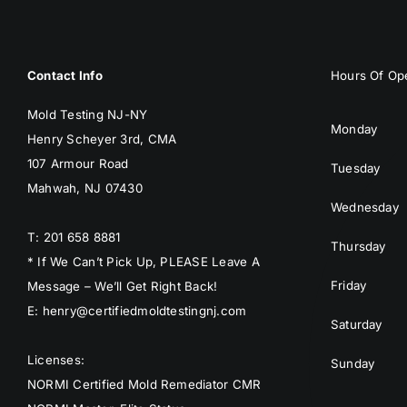
Contact Info
Hours Of Ope
Mold Testing NJ-NY
Monday
Henry Scheyer 3rd, CMA
107 Armour Road
Tuesday
Mahwah, NJ 07430
Wednesday
T: 201 658 8881
Thursday
* If We Can’t Pick Up, PLEASE Leave A
Friday
Message – We’ll Get Right Back!
E: henry@certifiedmoldtestingnj.com
Saturday
Licenses:
Sunday
NORMI Certified Mold Remediator CMR