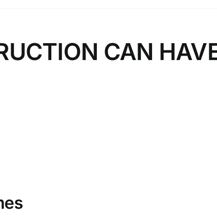
RUCTION CAN HAV
mes