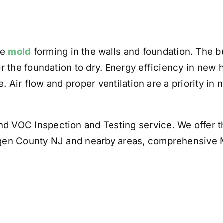
ve
mold
forming in the walls and foundation. The bu
 the foundation to dry. Energy efficiency in new h
e. Air flow and proper ventilation are a priority i
d VOC Inspection and Testing service. We offer th
gen County NJ and nearby areas, comprehensive