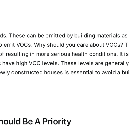
. These can be emitted by building materials as w
also emit VOCs. Why should you care about VOCs?
ty of resulting in more serious health conditions. 
 have high VOC levels. These levels are generally
newly constructed houses is essential to avoid a b
ould Be A Priority