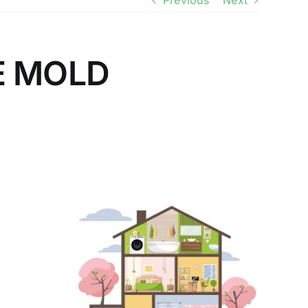
Previous
Next
E MOLD