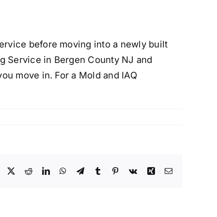
rvice before moving into a newly built
ng Service in Bergen County NJ and
you move in. For a Mold and IAQ
Facebook
X
Reddit
LinkedIn
WhatsApp
Telegram
Tumblr
Pinterest
Vk
Xing
Email