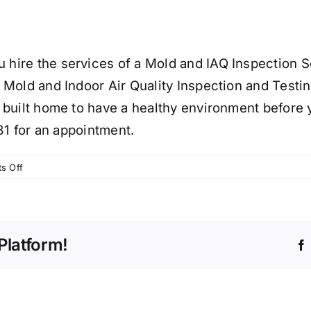
ire the services of a Mold and IAQ Inspection Se
 Mold and Indoor Air Quality Inspection and Testi
 built home to have a healthy environment before 
81 for an appointment.
on
s Off
NEW
NJ
CONSTRUCTION
CAN
Platform!
HAVE
MOLD
FORMING