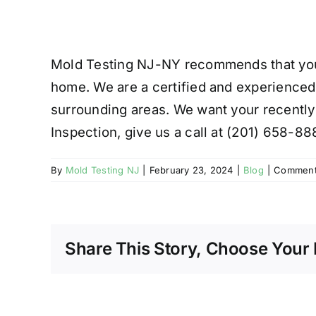
Mold Testing NJ-NY recommends that you h
home. We are a certified and experienced
surrounding areas. We want your recently
Inspection, give us a call at (201) 658-88
By
Mold Testing NJ
|
February 23, 2024
|
Blog
|
Comment
Share This Story, Choose Your 