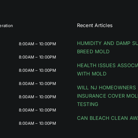
Recent Articles
ration
HUMIDITY AND DAMP S
8:00AM – 10:00PM
BREED MOLD
8:00AM – 10:00PM
HEALTH ISSUES ASSOCI
8:00AM – 10:00PM
WITH MOLD
8:00AM – 10:00PM
WILL NJ HOMEOWNERS
INSURANCE COVER MOL
8:00AM – 10:00PM
TESTING
8:00AM – 10:00PM
CAN BLEACH CLEAN AW
8:00AM – 10:00PM