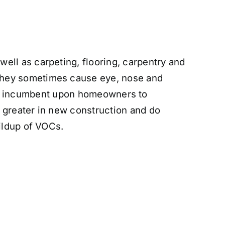
ell as carpeting, flooring, carpentry and
 They sometimes cause eye, nose and
It is incumbent upon homeowners to
 greater in new construction and do
uildup of VOCs.