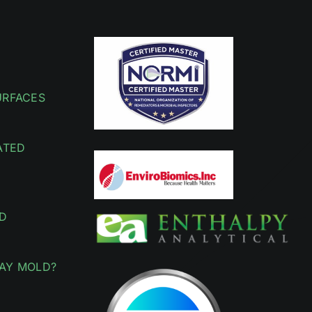
URFACES
ATED
D
AY MOLD?