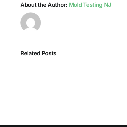
About the Author:
Mold Testing NJ
Related Posts
HUMIDITY
AND
DAMP
SURFACES
BREED
MOLD