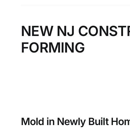
NEW NJ CONST
FORMING
Mold in Newly Built Ho