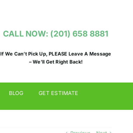
CALL NOW: (201) 658 8881
If We Can’t Pick Up, PLEASE Leave A Message
– We’ll Get Right Back!
BLOG
GET ESTIMATE