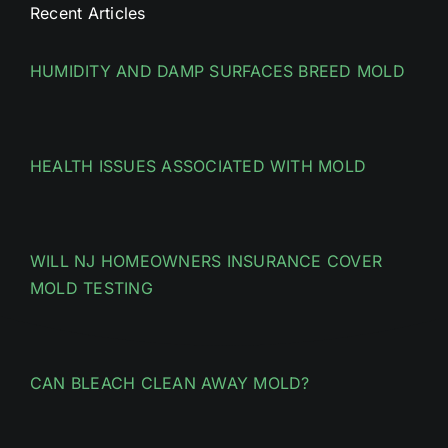
Recent Articles
HUMIDITY AND DAMP SURFACES BREED MOLD
HEALTH ISSUES ASSOCIATED WITH MOLD
WILL NJ HOMEOWNERS INSURANCE COVER
MOLD TESTING
CAN BLEACH CLEAN AWAY MOLD?