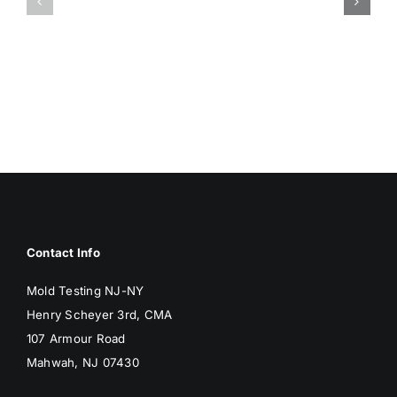
DAMP
ASSOCIA
SURFACES
WITH
BREED
MOLD
MOLD
Contact Info
Mold Testing NJ-NY
Henry Scheyer 3rd, CMA
107 Armour Road
Mahwah, NJ 07430