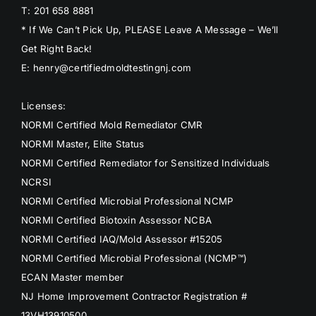
T: 201 658 8881
* If We Can’t Pick Up, PLEASE Leave A Message – We’ll
Get Right Back!
E: henry@certifiedmoldtestingnj.com
Licenses:
NORMI Certified Mold Remediator CMR
NORMI Master, Elite Status
NORMI Certified Remediator for Sensitized Individuals
NCRSI
NORMI Certified Microbial Professional NCMP
NORMI Certified Biotoxin Assessor NCBA
NORMI Certified IAQ/Mold Assessor #15205
NORMI Certified Microbial Professional (NCMP™)
ECAN Master member
NJ Home Improvement Contractor Registration #
13VH13910500