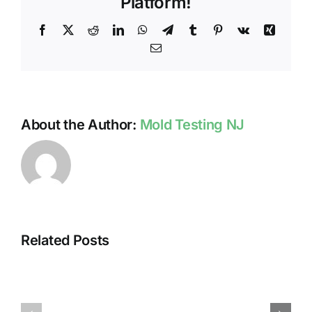
Platform!
Facebook
X
Reddit
LinkedIn
WhatsApp
Telegram
Tumblr
Pinterest
Vk
Xing
Email
About the Author:
Mold Testing NJ
Related Posts
HUMIDITY
HEALTH
AND
ISSUES