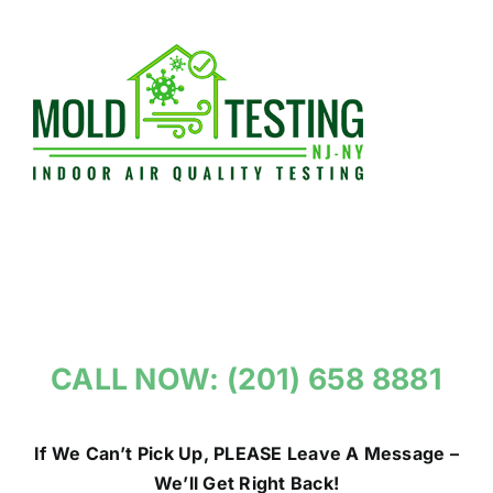
Skip
to
content
CALL NOW: (201) 658 8881
If We Can’t Pick Up, PLEASE Leave A Message –
We’ll Get Right Back!