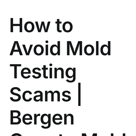
BLOG
How to
GET ESTIMATE
Avoid Mold
Testing
Scams |
Bergen