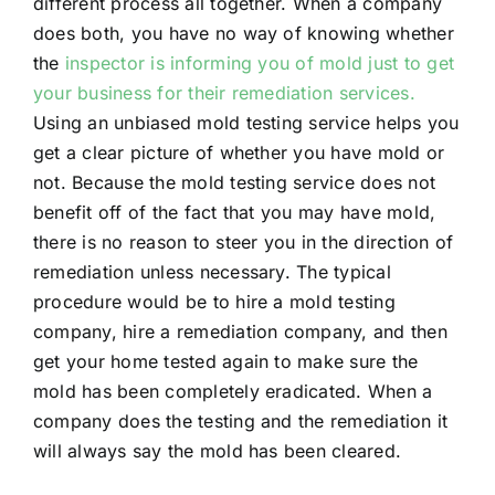
different process all together. When a company
does both, you have no way of knowing whether
the
inspector is informing you of mold just to get
your business for their remediation services.
Using an unbiased mold testing service helps you
get a clear picture of whether you have mold or
not. Because the mold testing service does not
benefit off of the fact that you may have mold,
there is no reason to steer you in the direction of
remediation unless necessary. The typical
procedure would be to hire a mold testing
company, hire a remediation company, and then
get your home tested again to make sure the
mold has been completely eradicated. When a
company does the testing and the remediation it
will always say the mold has been cleared.