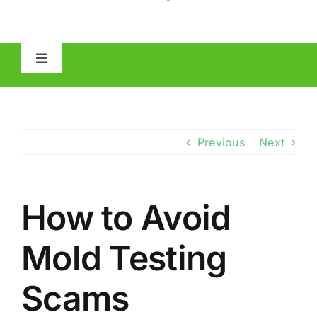
Toggle
Navigation
HOME
ABOUT
Previous
Next
MOLD
How to Avoid
IAQ
Mold Testing
OTHER INSPECTIONS
Scams