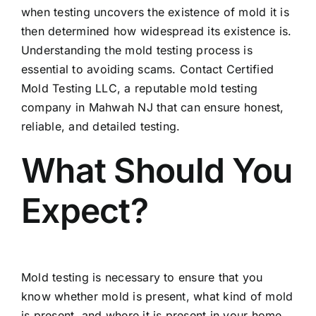
when testing uncovers the existence of mold it is
then determined how widespread its existence is.
Understanding the mold testing process is
essential to avoiding scams. Contact Certified
Mold Testing LLC, a reputable mold testing
company in Mahwah NJ that can ensure honest,
reliable, and detailed testing.
What Should You
Expect?
Mold testing is necessary to ensure that you
know whether mold is present, what kind of mold
is present, and where it is present in your home.