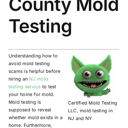
County Mold
Testing
Understanding how to
avoid mold testing
scams is helpful before
hiring an
NJ mold
testing service
to test
your home for mold.
Mold testing is
Certified Mold Testing
supposed to reveal
LLC, mold testing in
whether mold exists in a
NJ and NY
home. Furthermore,