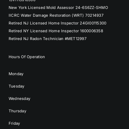
New York Licensed Mold Assessor 24-6S6ZZ-SHMO
IICRC Water Damage Restoration (WRT) 70214937
Retired NJ Licensed Home Inspector 24GI00115300
Retired NY Licensed Home Inspector 1600006358
Retired NJ Radon Technician #MET12997
Hours Of Operation
Monday
Tuesday
Wednesday
Thursday
Friday