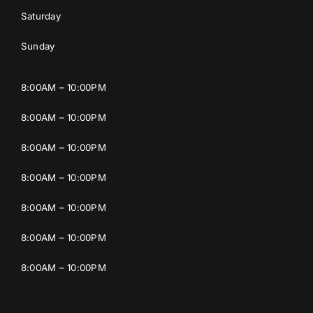
Saturday
Sunday
8:00AM – 10:00PM
8:00AM – 10:00PM
8:00AM – 10:00PM
8:00AM – 10:00PM
8:00AM – 10:00PM
8:00AM – 10:00PM
8:00AM – 10:00PM