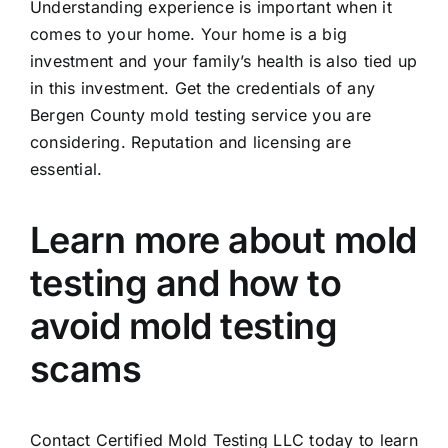
Understanding experience is important when it
comes to your home. Your home is a big
investment and your family’s health is also tied up
in this investment. Get the credentials of any
Bergen County mold testing service you are
considering. Reputation and licensing are
essential.
Learn more about mold
testing and how to
avoid mold testing
scams
Contact Certified Mold Testing LLC today to learn