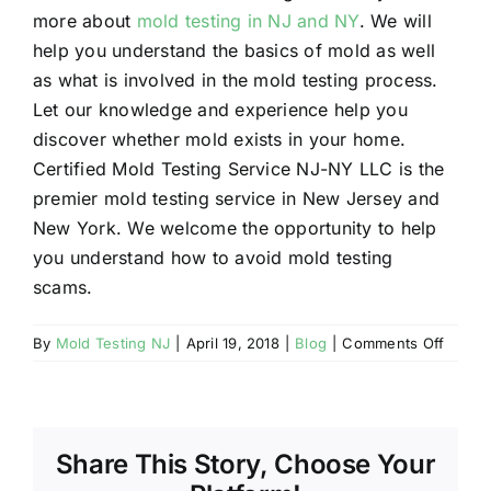
more about
mold testing in NJ and NY
. We will
help you understand the basics of mold as well
as what is involved in the mold testing process.
Let our knowledge and experience help you
discover whether mold exists in your home.
Certified Mold Testing Service NJ-NY LLC is the
premier mold testing service in New Jersey and
New York. We welcome the opportunity to help
you understand how to avoid mold testing
scams.
on
By
Mold Testing NJ
|
April 19, 2018
|
Blog
|
Comments Off
How
to
Avoid
Mold
Share This Story, Choose Your
Testin
Scams