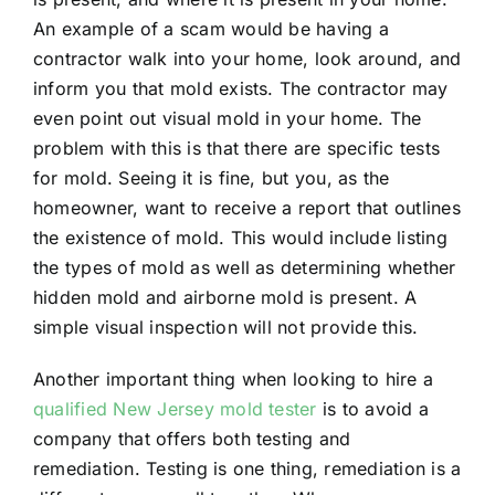
An example of a scam would be having a
contractor walk into your home, look around, and
inform you that mold exists. The contractor may
even point out visual mold in your home. The
problem with this is that there are specific tests
for mold. Seeing it is fine, but you, as the
homeowner, want to receive a report that outlines
the existence of mold. This would include listing
the types of mold as well as determining whether
hidden mold and airborne mold is present. A
simple visual inspection will not provide this.
Another important thing when looking to hire a
qualified New Jersey mold tester
is to avoid a
company that offers both testing and
remediation. Testing is one thing, remediation is a