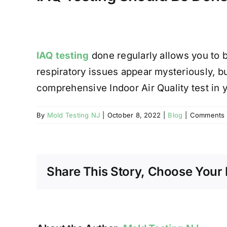
IAQ testing
done regularly allows you to 
respiratory issues appear mysteriously, but
comprehensive Indoor Air Quality test in
By
Mold Testing NJ
|
October 8, 2022
|
Blog
|
Comments 
Share This Story, Choose Your 