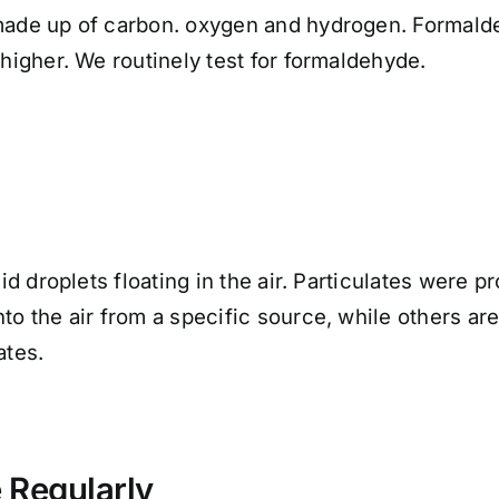
made up of carbon. oxygen and hydrogen. Formaldeh
 higher. We routinely test for formaldehyde.
uid droplets floating in the air. Particulates were 
nto the air from a specific source, while others a
ates.
 Regularly