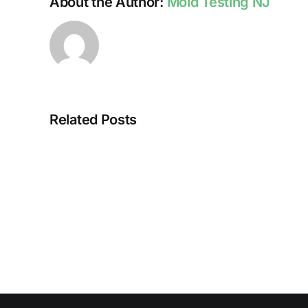
About the Author:
Mold Testing NJ
Related Posts
HUMIDITY
AND
DAMP
SURFACES
BREED
MOLD