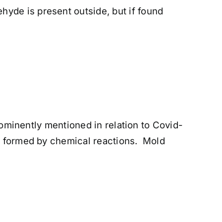
yde is present outside, but if found
prominently mentioned in relation to Covid-
re formed by chemical reactions. Mold