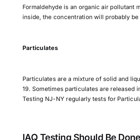
Formaldehyde is an organic air pollutant 
inside, the concentration will probably be
Particulates
Particulates are a mixture of solid and liq
19. Sometimes particulates are released i
Testing NJ-NY regularly tests for Particul
IAQ Testing Should Be Done