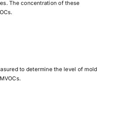
es. The concentration of these
VOCs.
sured to determine the level of mold
or MVOCs.