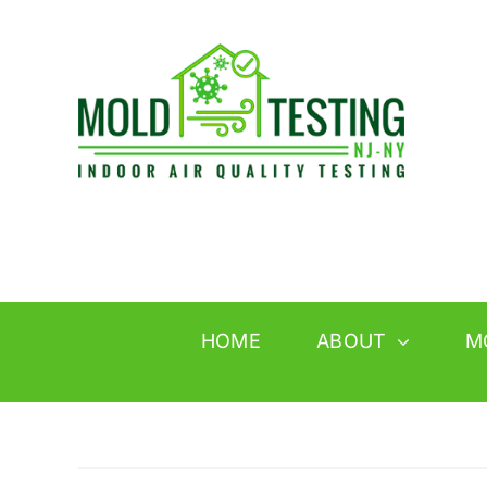
Skip
to
content
HOME
ABOUT
M