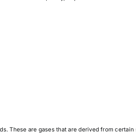
. These are gases that are derived from certain s