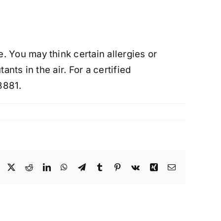
 You may think certain allergies or
nts in the air. For a certified
8881.
Facebook
X
Reddit
LinkedIn
WhatsApp
Telegram
Tumblr
Pinterest
Vk
Xing
Email