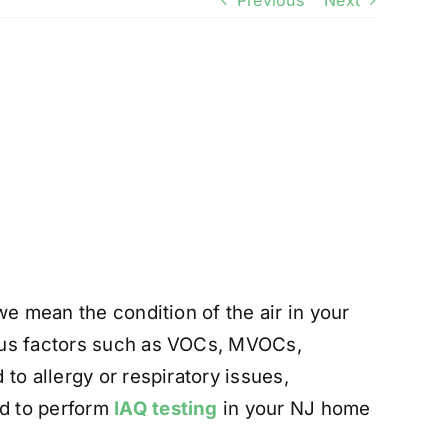
Previous
Next
we mean the condition of the air in your
ious factors such as VOCs, MVOCs,
to allergy or respiratory issues,
ed to perform
IAQ testing
in your NJ home