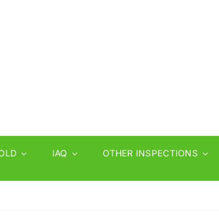
OLD
IAQ
OTHER INSPECTIONS