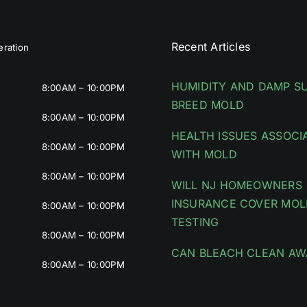
Recent Articles
ration
HUMIDITY AND DAMP S
8:00AM – 10:00PM
BREED MOLD
8:00AM – 10:00PM
HEALTH ISSUES ASSOCI
8:00AM – 10:00PM
WITH MOLD
8:00AM – 10:00PM
WILL NJ HOMEOWNERS
INSURANCE COVER MOL
8:00AM – 10:00PM
TESTING
8:00AM – 10:00PM
CAN BLEACH CLEAN AW
8:00AM – 10:00PM