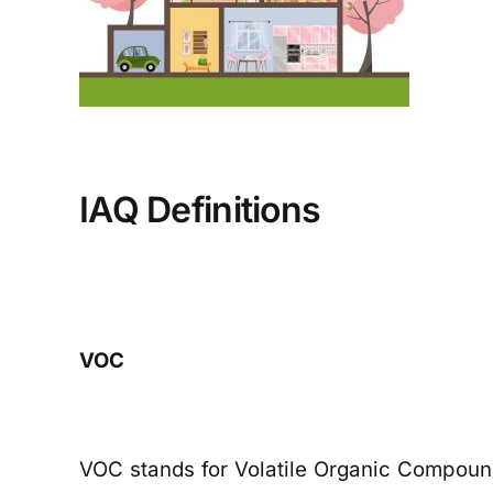
IAQ Definitions
VOC
VOC stands for Volatile Organic Compounds