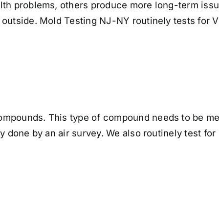
lth problems, others produce more long-term issu
 outside. Mold Testing NJ-NY routinely tests for 
ompounds. This type of compound needs to be mea
ly done by an air survey. We also routinely test f