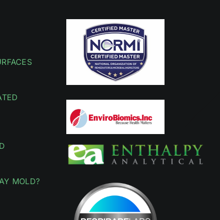
URFACES
ATED
D
AY MOLD?