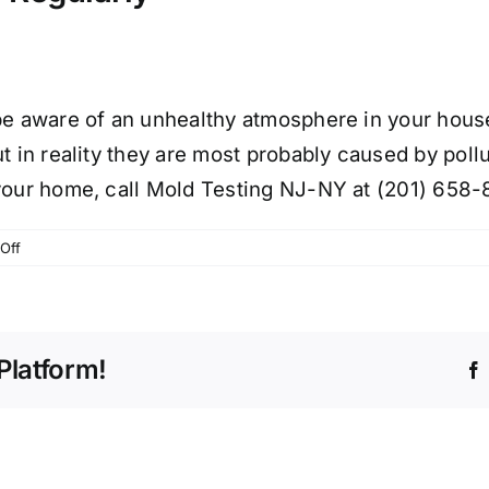
be aware of an unhealthy atmosphere in your house.
 in reality they are most probably caused by polluta
 your home, call Mold Testing NJ-NY at (201) 658-
on
Off
IAQ
TESTING
IN
YOUR
Platform!
NJ
HOME