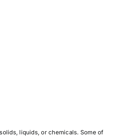
olids, liquids, or chemicals. Some of