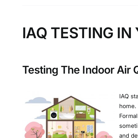
IAQ TESTING I
Testing The Indoor Air 
IAQ st
home. 
Formal
someti
and det