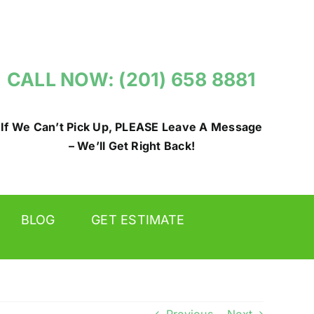
CALL NOW: (201) 658 8881
If We Can’t Pick Up, PLEASE Leave A Message
– We’ll Get Right Back!
BLOG
GET ESTIMATE