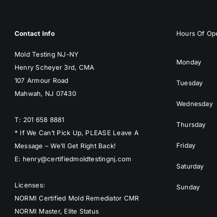
Contact Info
Hours Of Ope
Mold Testing NJ-NY
Monday
Henry Scheyer 3rd, CMA
107 Armour Road
Tuesday
Mahwah, NJ 07430
Wednesday
T: 201 658 8881
Thursday
* If We Can’t Pick Up, PLEASE Leave A
Friday
Message – We’ll Get Right Back!
E: henry@certifiedmoldtestingnj.com
Saturday
Licenses:
Sunday
NORMI Certified Mold Remediator CMR
NORMI Master, Elite Status