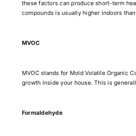
these factors can produce short-term hea
compounds is usually higher indoors than
MVOC
MVOC stands for Mold Volatile Organic C
growth inside your house. This is general
Formaldehyde