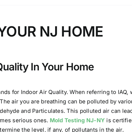
N YOUR NJ HOME
Quality In Your Home
ands for Indoor Air Quality. When referring to IAQ, 
The air you are breathing can be polluted by var
dehyde and Particulates. This polluted air can lead 
mes serious ones.
Mold Testing NJ-NY
is certifi
ermine the level, if any, of pollutants in the air.