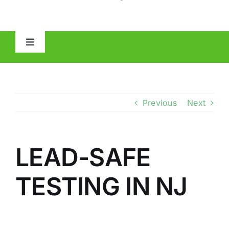
Toggle
Navigation
HOME
ABOUT
Previous
Next
MOLD
LEAD-SAFE
IAQ
TESTING IN NJ
OTHER INSPECTIONS