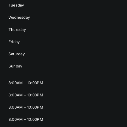
Tuesday
Wednesday
Thursday
Friday
Saturday
Sunday
8:00AM – 10:00PM
8:00AM – 10:00PM
8:00AM – 10:00PM
8:00AM – 10:00PM