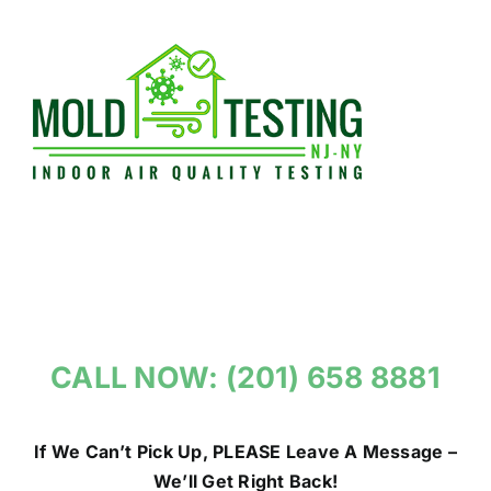
Skip
to
content
CALL NOW: (201) 658 8881
If We Can’t Pick Up, PLEASE Leave A Message –
We’ll Get Right Back!