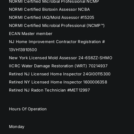
NORMI Certified Microbial Professional NCMP
NORMI Certified Biotoxin Assessor NCBA
NORMI Certified IAQ/Mold Assessor #15205
NORMI Certified Microbial Professional (NCMP™)
ECAN Master member
NJ Home Improvement Contractor Registration #
13VH13910500
New York Licensed Mold Assessor 24-6S6ZZ-SHMO
IICRC Water Damage Restoration (WRT) 70214937
Retired NJ Licensed Home Inspector 24GI00115300
Retired NY Licensed Home Inspector 1600006358
Retired NJ Radon Technician #MET12997
Hours Of Operation
Monday