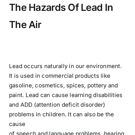
The Hazards Of Lead In
The Air
Lead occurs naturally in our environment.
It is used in commercial products like
gasoline, cosmetics, spices, pottery and
paint. Lead can cause learning disabilities
and ADD (attention deficit disorder)
problems in children. It can also be the
cause
of speech and language problems, hearing