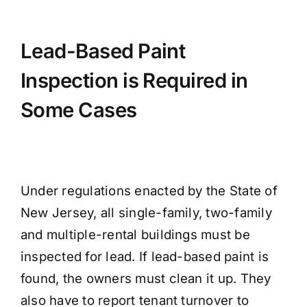
Lead-Based Paint
Inspection is Required in
Some Cases
Under regulations enacted by the State of
New Jersey, all single-family, two-family
and multiple-rental buildings must be
inspected for lead. If lead-based paint is
found, the owners must clean it up. They
also have to report tenant turnover to