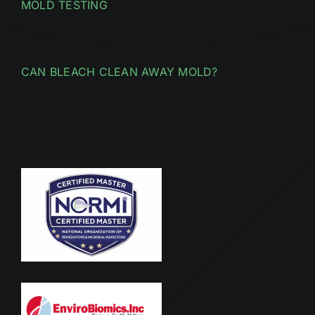
MOLD TESTING
CAN BLEACH CLEAN AWAY MOLD?