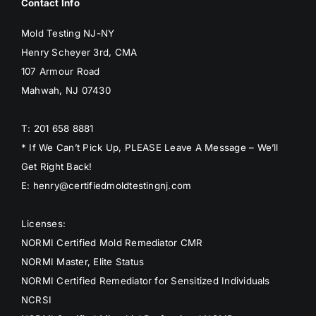
Contact Info
Mold Testing NJ-NY
Henry Scheyer 3rd, CMA
107 Armour Road
Mahwah, NJ 07430
T: 201 658 8881
* If We Can’t Pick Up, PLEASE Leave A Message – We’ll
Get Right Back!
E: henry@certifiedmoldtestingnj.com
Licenses:
NORMI Certified Mold Remediator CMR
NORMI Master, Elite Status
NORMI Certified Remediator for Sensitized Individuals
NCRSI