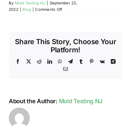
By
Mold Testing NJ
|
September 22,
on
2022
|
Blog
|
Comments Off
LEAD-
SAFE
TESTING
IN
Share This Story, Choose Your
NJ
Platform!
Facebook
X
Reddit
LinkedIn
WhatsApp
Telegram
Tumblr
Pinterest
Vk
Xing
Email
About the Author:
Mold Testing NJ