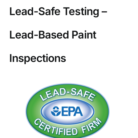
BLOG
Lead-Safe Testing –
GET ESTIMATE
Lead-Based Paint
Inspections