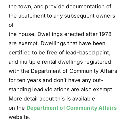
the town, and provide documentation of
the abatement to any subsequent owners
of
the house. Dwellings erected after 1978
are exempt. Dwellings that have been
certified to be free of lead-based paint,
and multiple rental dwellings registered
with the Department of Community Affairs
for ten years and don’t have any out-
standing lead violations are also exempt.
More detail about this is available
on the
Department of Community Affairs
website.