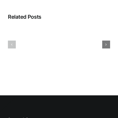
Related Posts
HUMIDITY
HEALTH
AND
ISSUES
DAMP
ASSOCIA
SURFACES
WITH
BREED
MOLD
MOLD