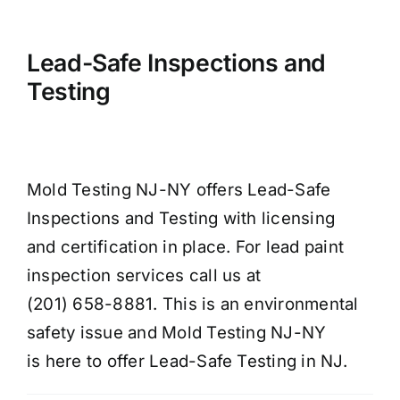
Lead-Safe Inspections and
Testing
Mold Testing NJ-NY offers Lead-Safe
Inspections and Testing with licensing
and certification in place. For lead paint
inspection services call us at
(201) 658-8881. This is an environmental
safety issue and Mold Testing NJ-NY
is here to offer Lead-Safe Testing in NJ.