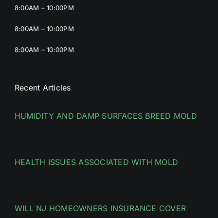
8:00AM – 10:00PM
8:00AM – 10:00PM
8:00AM – 10:00PM
Recent Articles
HUMIDITY AND DAMP SURFACES BREED MOLD
HEALTH ISSUES ASSOCIATED WITH MOLD
WILL NJ HOMEOWNERS INSURANCE COVER