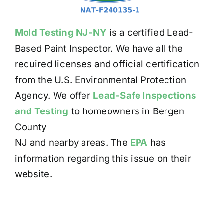
Mold Testing NJ-NY
is a certified Lead-
Based Paint Inspector. We have all the
required licenses and official certification
from the U.S. Environmental Protection
Agency. We offer
Lead-Safe Inspections
and Testing
to homeowners in Bergen
County
NJ and nearby areas. The
EPA
has
information regarding this issue on their
website.