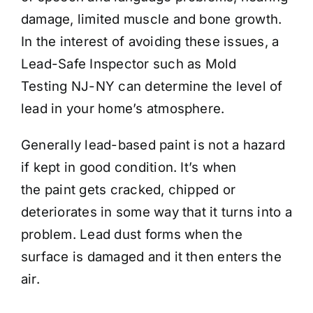
damage, limited muscle and bone growth.
In the interest of avoiding these issues, a
Lead-Safe Inspector such as Mold
Testing NJ-NY can determine the level of
lead in your home’s atmosphere.
Generally lead-based paint is not a hazard
if kept in good condition. It’s when
the paint gets cracked, chipped or
deteriorates in some way that it turns into a
problem. Lead dust forms when the
surface is damaged and it then enters the
air.