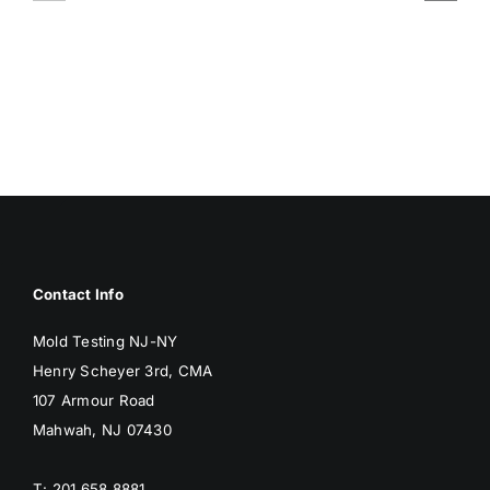
ASSOCIA
SURFACES
WITH
BREED
MOLD
MOLD
Contact Info
Mold Testing NJ-NY
Henry Scheyer 3rd, CMA
107 Armour Road
Mahwah, NJ 07430
T: 201 658 8881