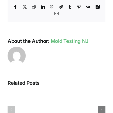
Facebook
X
Reddit
LinkedIn
WhatsApp
Telegram
Tumblr
Pinterest
Vk
Xing
Email
About the Author:
Mold Testing NJ
Related Posts
HUMIDITY
HEALTH
AND
ISSUES
DAMP