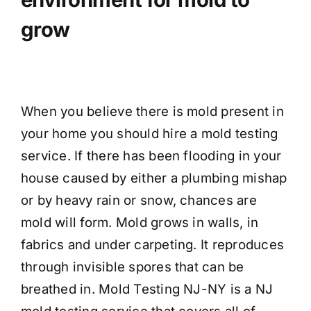
grow
When you believe there is mold present in
your home you should hire a mold testing
service. If there has been flooding in your
house caused by either a plumbing mishap
or by heavy rain or snow, chances are
mold will form. Mold grows in walls, in
fabrics and under carpeting. It reproduces
through invisible spores that can be
breathed in. Mold Testing NJ-NY is a NJ