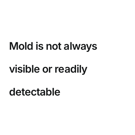
BLOG
GET ESTIMATE
Mold is not always
visible or readily
detectable