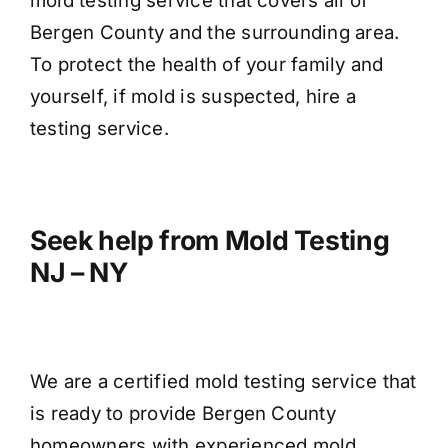
mold testing service that covers all of
Bergen County and the surrounding area.
To protect the health of your family and
yourself, if mold is suspected, hire a
testing service.
Seek help from Mold Testing
NJ – NY
We are a certified mold testing service that
is ready to provide Bergen County
homeowners with experienced mold