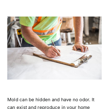
Mold can be hidden and have no odor. It
can exist and reproduce in your home