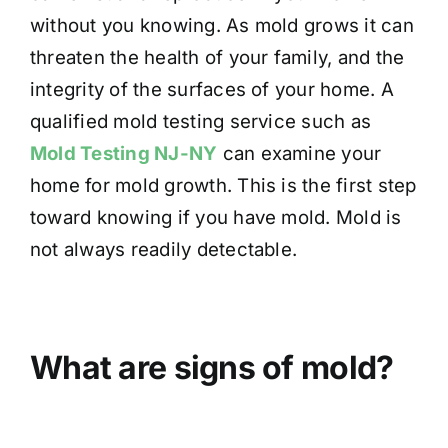
without you knowing. As mold grows it can
threaten the health of your family, and the
integrity of the surfaces of your home. A
qualified mold testing service such as
Mold Testing NJ-NY
can examine your
home for mold growth. This is the first step
toward knowing if you have mold. Mold is
not always readily detectable.
What are signs of mold?