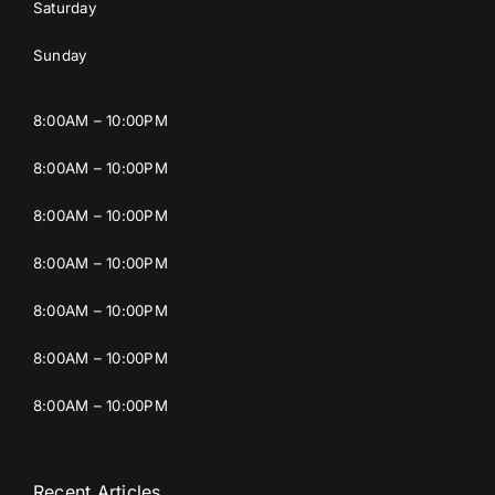
Saturday
Sunday
8:00AM – 10:00PM
8:00AM – 10:00PM
8:00AM – 10:00PM
8:00AM – 10:00PM
8:00AM – 10:00PM
8:00AM – 10:00PM
8:00AM – 10:00PM
Recent Articles