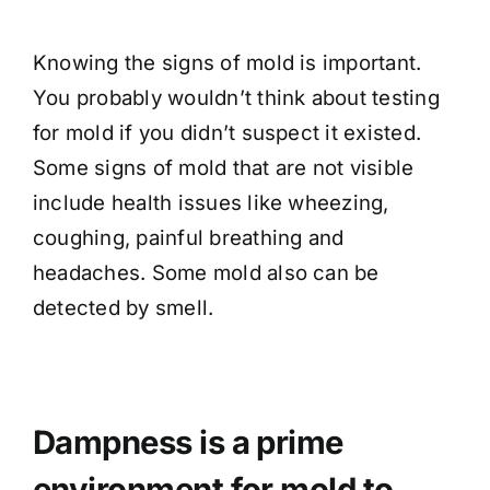
Knowing the signs of mold is important.
You probably wouldn’t think about testing
for mold if you didn’t suspect it existed.
Some signs of mold that are not visible
include health issues like wheezing,
coughing, painful breathing and
headaches. Some mold also can be
detected by smell.
Dampness is a prime
environment for mold to