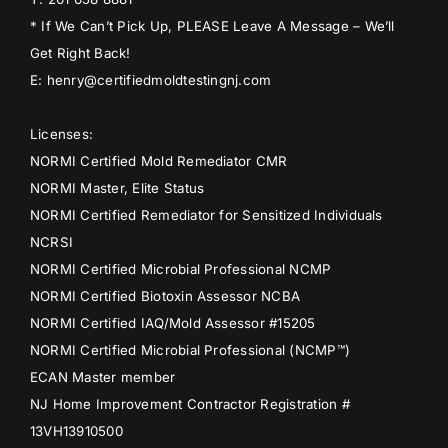
* If We Can’t Pick Up, PLEASE Leave A Message – We’ll
Get Right Back!
E: henry@certifiedmoldtestingnj.com
Licenses:
NORMI Certified Mold Remediator CMR
NORMI Master, Elite Status
NORMI Certified Remediator for Sensitized Individuals
NCRSI
NORMI Certified Microbial Professional NCMP
NORMI Certified Biotoxin Assessor NCBA
NORMI Certified IAQ/Mold Assessor #15205
NORMI Certified Microbial Professional (NCMP™)
ECAN Master member
NJ Home Improvement Contractor Registration #
13VH13910500