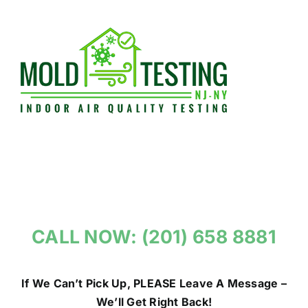
Skip
to
content
CALL NOW: (201) 658 8881
If We Can’t Pick Up, PLEASE Leave A Message –
We’ll Get Right Back!