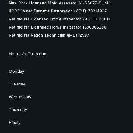
New York Licensed Mold Assessor 24-6S6ZZ-SHMO
IICRC Water Damage Restoration (WRT) 70214937
Retired NJ Licensed Home Inspector 24GI00115300
Retired NY Licensed Home Inspector 1600006358
Retired NJ Radon Technician #MET12997
Hours Of Operation
Monday
Tuesday
Wednesday
Thursday
Friday