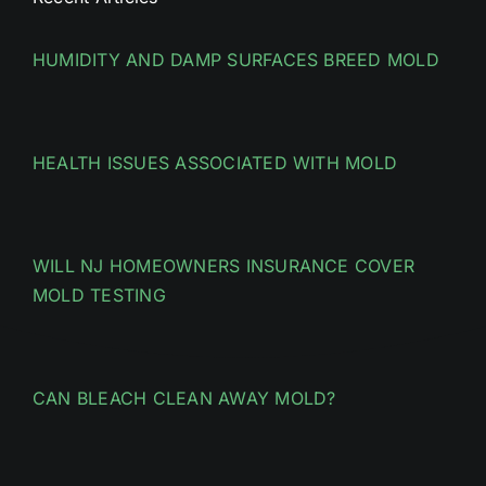
HUMIDITY AND DAMP SURFACES BREED MOLD
HEALTH ISSUES ASSOCIATED WITH MOLD
WILL NJ HOMEOWNERS INSURANCE COVER
MOLD TESTING
CAN BLEACH CLEAN AWAY MOLD?