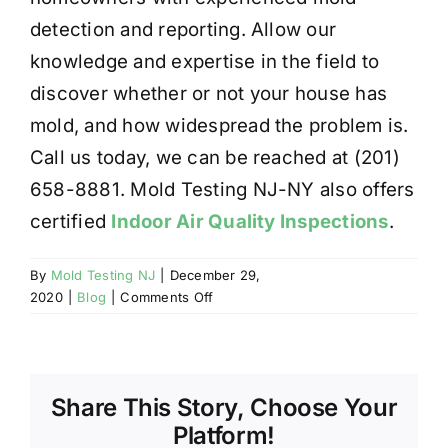
detection and reporting. Allow our
knowledge and expertise in the field to
discover whether or not your house has
mold, and how widespread the problem is.
Call us today, we can be reached at (201)
658-8881. Mold Testing NJ-NY also offers
certified
Indoor Air Quality Inspections
.
By
Mold Testing NJ
|
December 29,
on
2020
|
Blog
|
Comments Off
IS
MOLD
READILY
DETECTABLE?
Share This Story, Choose Your
Platform!