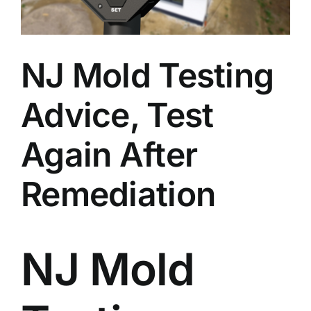
BLOG
GET ESTIMATE
NJ Mold Testing
Advice, Test
Again After
Remediation
NJ Mold