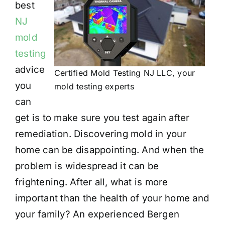
best
NJ
mold
testing
advice
Certified Mold Testing NJ LLC, your
you
mold testing experts
can
get is to make sure you test again after
remediation. Discovering mold in your
home can be disappointing. And when the
problem is widespread it can be
frightening. After all, what is more
important than the health of your home and
your family? An experienced Bergen