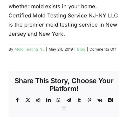
whether mold exists in your home.
Certified Mold Testing Service NJ-NY LLC
is the premier mold testing service in New
Jersey and New York.
on
By
Mold Testing NJ
|
May 24, 2019
|
Blog
|
Comments Off
NJ
Mold
Testin
Advice
Share This Story, Choose Your
Test
Again
Platform!
After
Remedi
Facebook
X
Reddit
LinkedIn
WhatsApp
Telegram
Tumblr
Pinterest
Vk
Xing
Email