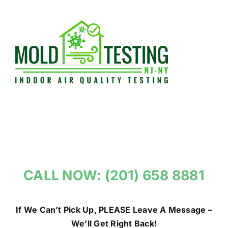
Skip
to
content
CALL NOW: (201) 658 8881
If We Can’t Pick Up, PLEASE Leave A Message –
We’ll Get Right Back!