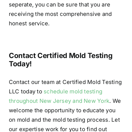
seperate, you can be sure that you are
receiving the most comprehensive and
honest service.
Contact Certified Mold Testing
Today!
Contact our team at Certified Mold Testing
LLC today to
schedule mold testing
throughout New Jersey and New York
. We
welcome the opportunity to educate you
on mold and the mold testing process. Let
our expertise work for you to find out