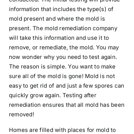
information that includes the type(s) of
mold present and where the mold is
present. The mold remediation company
will take this information and use it to
remove, or remediate, the mold. You may
now wonder why you need to test again.
The reason is simple. You want to make
sure all of the mold is gone! Mold is not
easy to get rid of and just a few spores can
quickly grow again. Testing after
remediation ensures that all mold has been
removed!
Homes are filled with places for mold to