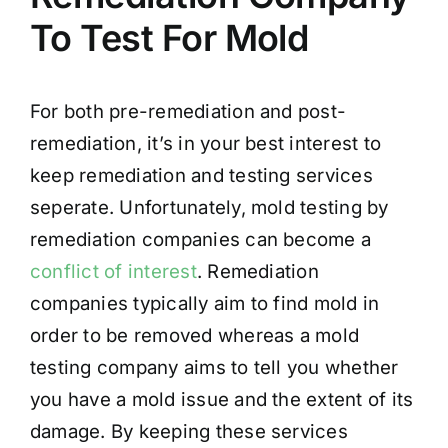
To Test For Mold
For both pre-remediation and post-
remediation, it’s in your best interest to
keep remediation and testing services
seperate. Unfortunately, mold testing by
remediation companies can become a
conflict of interest
. Remediation
companies typically aim to find mold in
order to be removed whereas a mold
testing company aims to tell you whether
you have a mold issue and the extent of its
damage. By keeping these services