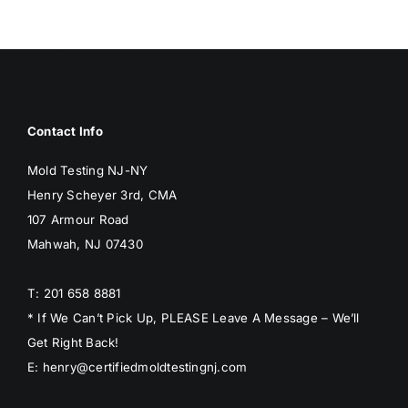
Contact Info
Mold Testing NJ-NY
Henry Scheyer 3rd, CMA
107 Armour Road
Mahwah, NJ 07430
T: 201 658 8881
* If We Can’t Pick Up, PLEASE Leave A Message – We’ll
Get Right Back!
E: henry@certifiedmoldtestingnj.com