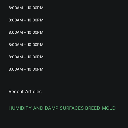
8:00AM – 10:00PM
8:00AM – 10:00PM
8:00AM – 10:00PM
8:00AM – 10:00PM
8:00AM – 10:00PM
8:00AM – 10:00PM
Recent Articles
HUMIDITY AND DAMP SURFACES BREED MOLD