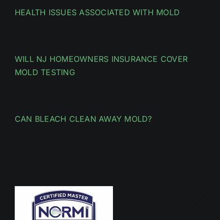
HEALTH ISSUES ASSOCIATED WITH MOLD
WILL NJ HOMEOWNERS INSURANCE COVER
MOLD TESTING
CAN BLEACH CLEAN AWAY MOLD?