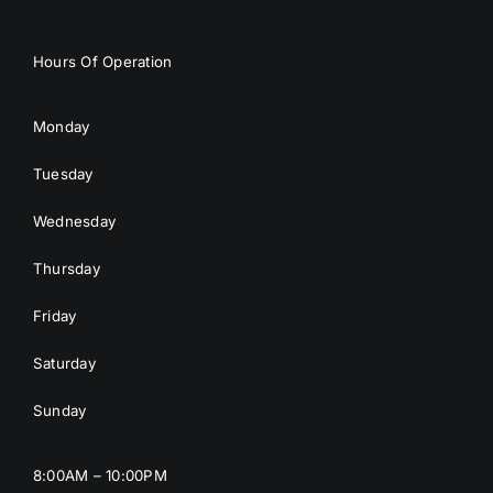
Hours Of Operation
Monday
Tuesday
Wednesday
Thursday
Friday
Saturday
Sunday
8:00AM – 10:00PM