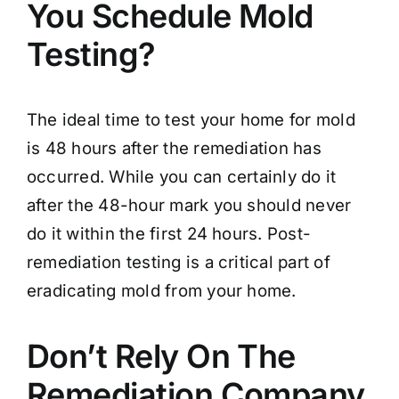
You Schedule Mold
Testing?
The ideal time to test your home for mold
is 48 hours after the remediation has
occurred. While you can certainly do it
after the 48-hour mark you should never
do it within the first 24 hours. Post-
remediation testing is a critical part of
eradicating mold from your home.
Don’t Rely On The
Remediation Company