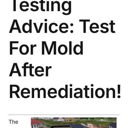
Testing
Advice: Test
For Mold
After
Remediation!
The