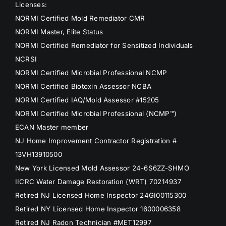
Licenses:
NORMI Certified Mold Remediator CMR
NORMI Master, Elite Status
NORMI Certified Remediator for Sensitized Individuals
NCRSI
NORMI Certified Microbial Professional NCMP
NORMI Certified Biotoxin Assessor NCBA
NORMI Certified IAQ/Mold Assessor #15205
NORMI Certified Microbial Professional (NCMP™)
ECAN Master member
NJ Home Improvement Contractor Registration #
13VH13910500
New York Licensed Mold Assessor 24-6S6ZZ-SHMO
IICRC Water Damage Restoration (WRT) 70214937
Retired NJ Licensed Home Inspector 24GI00115300
Retired NY Licensed Home Inspector 1600006358
Retired NJ Radon Technician #MET12997