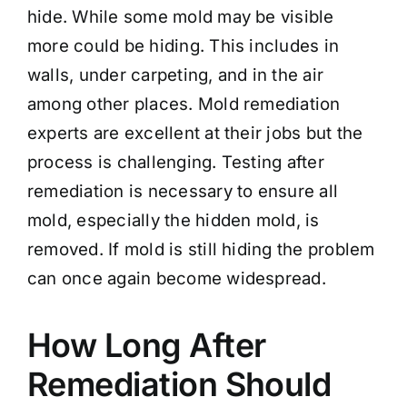
hide. While some mold may be visible
more could be hiding. This includes in
walls, under carpeting, and in the air
among other places. Mold remediation
experts are excellent at their jobs but the
process is challenging. Testing after
remediation is necessary to ensure all
mold, especially the hidden mold, is
removed. If mold is still hiding the problem
can once again become widespread.
How Long After
Remediation Should