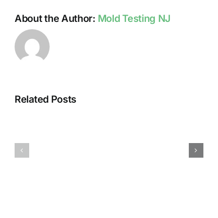
About the Author:
Mold Testing NJ
Related Posts
HUMIDITY
HEALTH
AND
ISSUES
DAMP
ASSOCIA
SURFACES
WITH
BREED
MOLD
MOLD