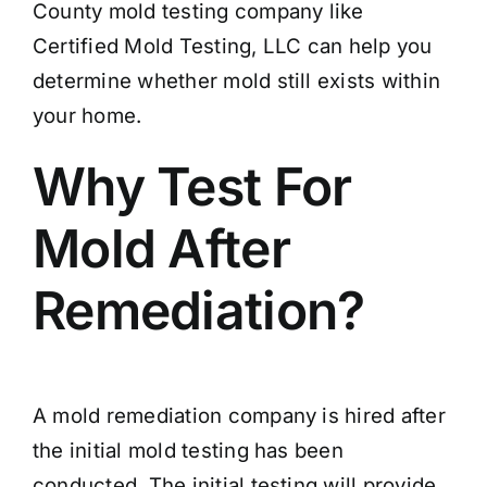
County mold testing company like
Certified Mold Testing, LLC can help you
determine whether mold still exists within
your home.
Why Test For
Mold After
Remediation?
A mold remediation company is hired after
the initial mold testing has been
conducted. The initial testing will provide