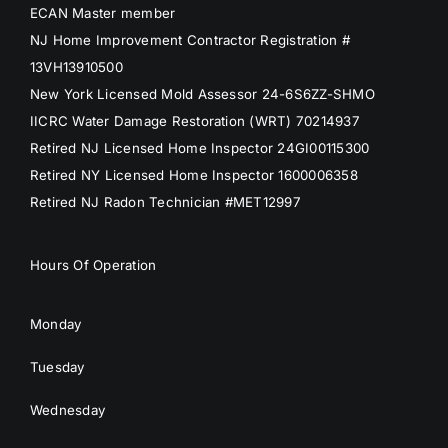
ECAN Master member
NJ Home Improvement Contractor Registration #
13VH13910500
New York Licensed Mold Assessor 24-6S6ZZ-SHMO
IICRC Water Damage Restoration (WRT) 70214937
Retired NJ Licensed Home Inspector 24GI00115300
Retired NY Licensed Home Inspector 1600006358
Retired NJ Radon Technician #MET12997
Hours Of Operation
Monday
Tuesday
Wednesday