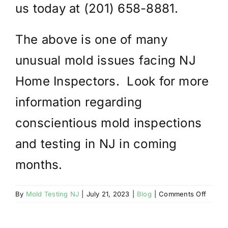
us today at (201) 658-8881.
The above is one of many
unusual mold issues facing NJ
Home Inspectors. Look for more
information regarding
conscientious mold inspections
and testing in NJ in coming
months.
on
By
Mold Testing NJ
|
July 21, 2023
|
Blog
|
Comments Off
THOR
MOLD
INSPE