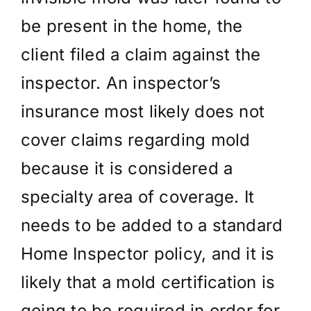
be present in the home, the
client filed a claim against the
inspector. An inspector’s
insurance most likely does not
cover claims regarding mold
because it is considered a
specialty area of coverage. It
needs to be added to a standard
Home Inspector policy, and it is
likely that a mold certification is
going to be required in order for