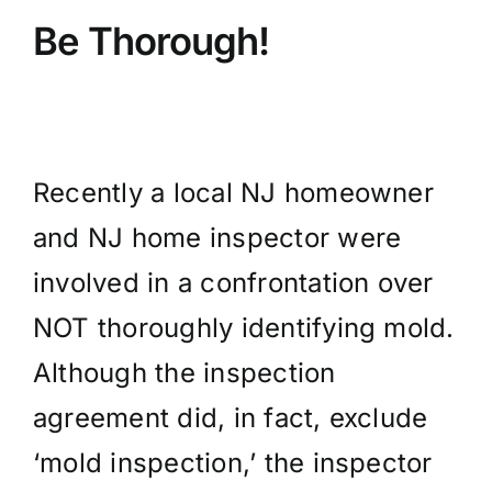
Be Thorough!
Recently a local NJ homeowner
and NJ home inspector were
involved in a confrontation over
NOT thoroughly identifying mold.
Although the inspection
agreement did, in fact, exclude
‘mold inspection,’ the inspector