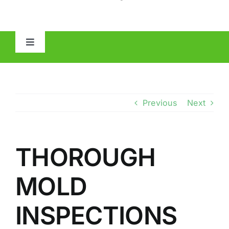
Toggle
Navigation
HOME
ABOUT
Previous
Next
MOLD
THOROUGH
IAQ
MOLD
OTHER INSPECTIONS
INSPECTIONS