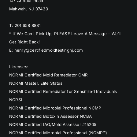
107 Armour Road
Mahwah, NJ 07430
T: 201 658 8881
* If We Can’t Pick Up, PLEASE Leave A Message – We’ll
Get Right Back!
E: henry@certifiedmoldtestingnj.com
Licenses:
NORMI Certified Mold Remediator CMR
NORMI Master, Elite Status
NORMI Certified Remediator for Sensitized Individuals
NCRSI
NORMI Certified Microbial Professional NCMP
NORMI Certified Biotoxin Assessor NCBA
NORMI Certified IAQ/Mold Assessor #15205
NORMI Certified Microbial Professional (NCMP™)