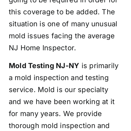
this coverage to be added. The
situation is one of many unusual
mold issues facing the average
NJ Home Inspector.
Mold Testing NJ-NY
is primarily
a mold inspection and testing
service. Mold is our specialty
and we have been working at it
for many years. We provide
thorough mold inspection and