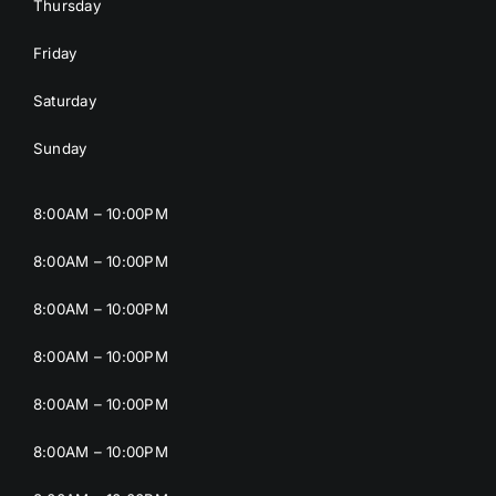
Thursday
Friday
Saturday
Sunday
8:00AM – 10:00PM
8:00AM – 10:00PM
8:00AM – 10:00PM
8:00AM – 10:00PM
8:00AM – 10:00PM
8:00AM – 10:00PM