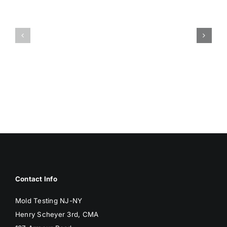
HUMIDITY
HEALTH
AND
ISSUES
DAMP
ASSOCIA
SURFACES
WITH
BREED
MOLD
MOLD
Contact Info
Mold Testing NJ-NY
Henry Scheyer 3rd, CMA