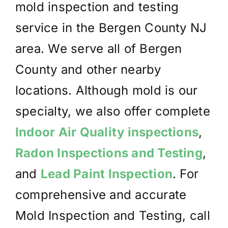
mold inspection and testing
service in the Bergen County NJ
area. We serve all of Bergen
County and other nearby
locations. Although mold is our
specialty, we also offer complete
Indoor Air Quality inspections
,
Radon Inspections and Testing
,
and
Lead Paint Inspection
. For
comprehensive and accurate
Mold Inspection and Testing, call