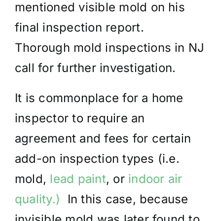
mentioned visible mold on his
final inspection report.
Thorough mold inspections in NJ
call for further investigation.
It is commonplace for a home
inspector to require an
agreement and fees for certain
add-on inspection types (i.e.
mold,
lead paint
, or
indoor air
quality.)
In this case, because
invisible mold was later found to