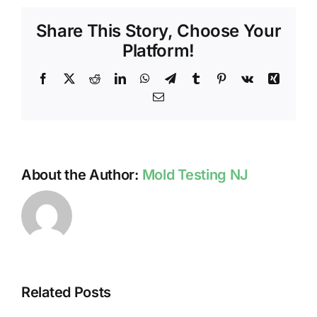
NJ
Share This Story, Choose Your
Platform!
Facebook
X
Reddit
LinkedIn
WhatsApp
Telegram
Tumblr
Pinterest
Vk
Xing
Email
About the Author:
Mold Testing NJ
Related Posts