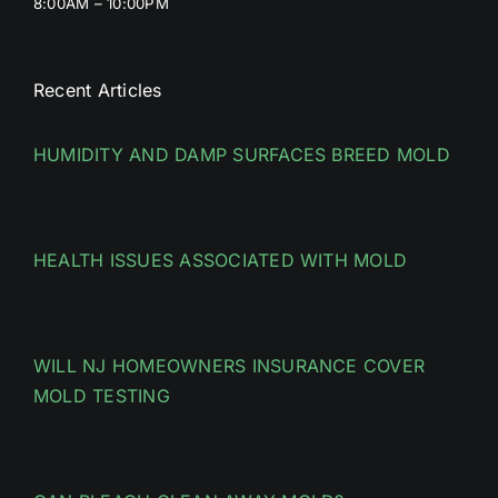
8:00AM – 10:00PM
Recent Articles
HUMIDITY AND DAMP SURFACES BREED MOLD
HEALTH ISSUES ASSOCIATED WITH MOLD
WILL NJ HOMEOWNERS INSURANCE COVER
MOLD TESTING