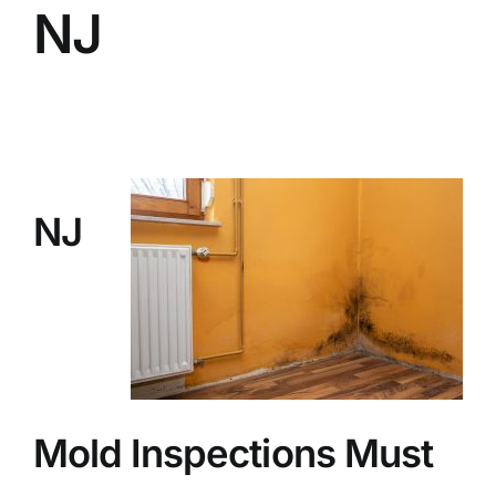
NJ
BLOG
GET ESTIMATE
NJ
Mold Inspections Must