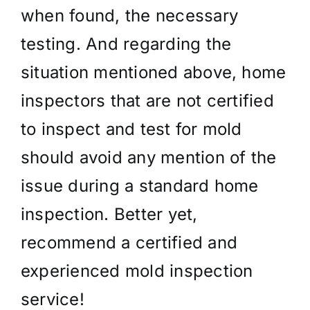
when found, the necessary
testing. And regarding the
situation mentioned above, home
inspectors that are not certified
to inspect and test for mold
should avoid any mention of the
issue during a standard home
inspection. Better yet,
recommend a certified and
experienced mold inspection
service!