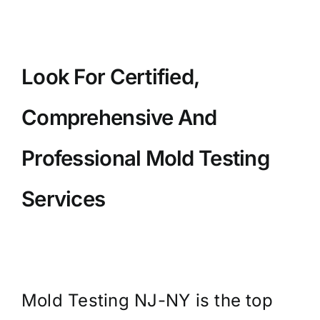
Look For Certified,
Comprehensive And
Professional Mold Testing
Services
Mold Testing NJ-NY is the top