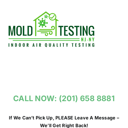
Skip
to
content
CALL NOW: (201) 658 8881
If We Can’t Pick Up, PLEASE Leave A Message –
We’ll Get Right Back!