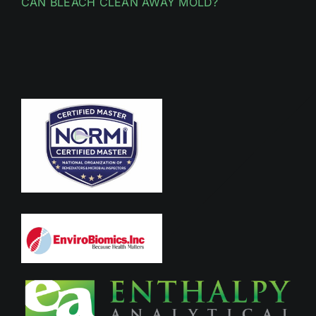
CAN BLEACH CLEAN AWAY MOLD?