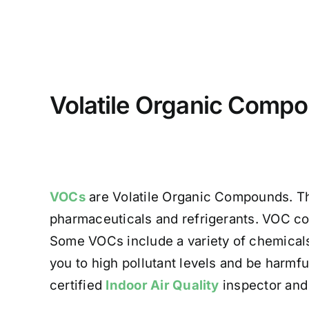
Volatile Organic Comp
VOCs
are Volatile Organic Compounds. T
pharmaceuticals and refrigerants. VOC con
Some VOCs include a variety of chemicals
you to high pollutant levels and be harmful
certified
Indoor Air Quality
inspector and