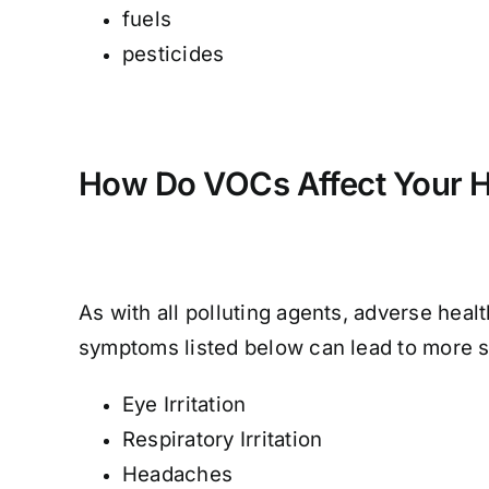
fuels
pesticides
How Do VOCs Affect Your H
As with all polluting agents, adverse hea
symptoms listed below can lead to more 
Eye Irritation
Respiratory Irritation
Headaches