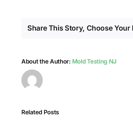
Share This Story, Choose Your 
About the Author:
Mold Testing NJ
Related Posts
HUMIDITY