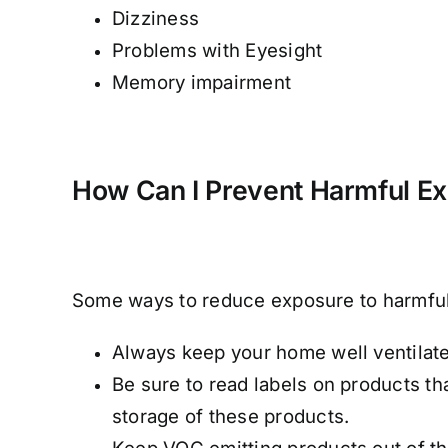
Dizziness
Problems with Eyesight
Memory impairment
How Can I Prevent Harmful E
Some ways to reduce exposure to harmful 
Always keep your home well ventilate
Be sure to read labels on products t
storage of these products.