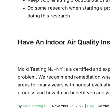
Keep VOC emitting products out of th
Do some research when starting a pro
doing this research.
Have An Indoor Air Quality In
Mold Testing NJ-NY is a certified and exp
problem. We recommend remediation when
areas for many years with honest evaluatio
process and how it can benefit you and y
By
Mold Testing NJ
|
November 25, 2022
|
Blog
|
Commen