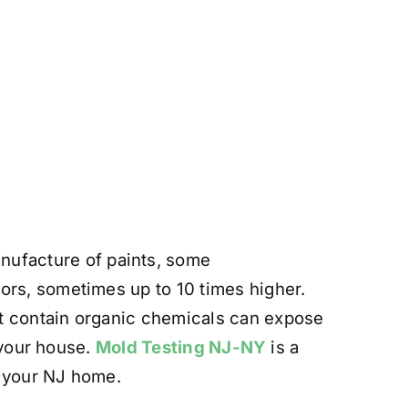
ufacture of paints, some
ors, sometimes up to 10 times higher.
at contain organic chemicals can expose
n your house.
Mold Testing NJ-NY
is a
n your NJ home.