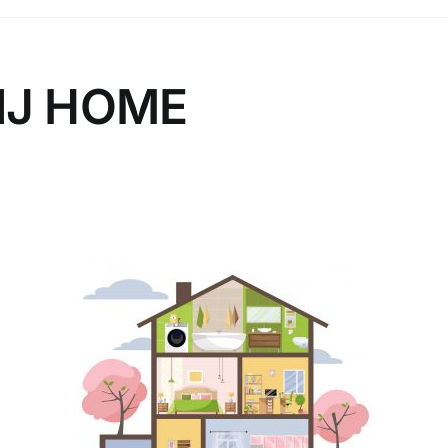
NJ HOME