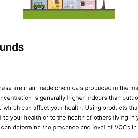
ounds
hese are man-made chemicals produced in the man
centration is generally higher indoors than outdo
 which can affect your health. Using products th
 to your health or to the health of others living i
 can determine the presence and level of VOCs i