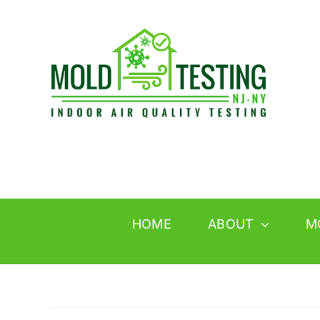
Skip
to
content
HOME
ABOUT
M