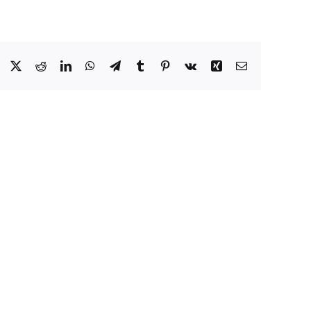
Facebook
X
Reddit
LinkedIn
WhatsApp
Telegram
Tumblr
Pinterest
Vk
Xing
Email