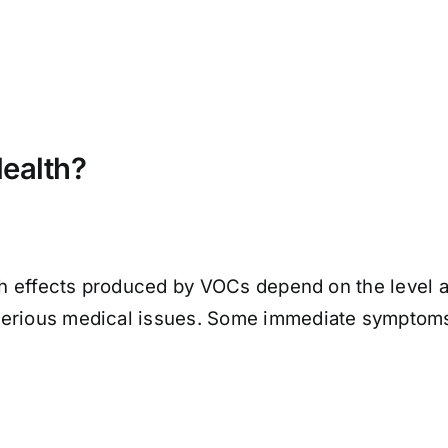
ealth?
lth effects produced by VOCs depend on the level a
serious medical issues. Some immediate symptom