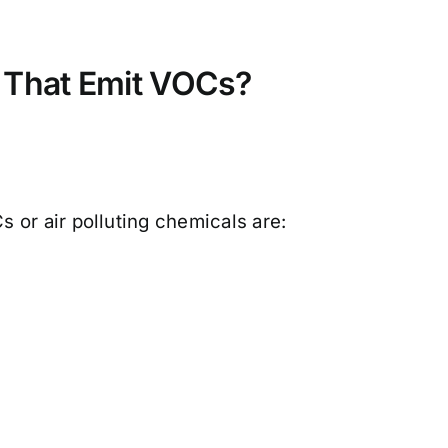
 That Emit VOCs?
 or air polluting chemicals are: