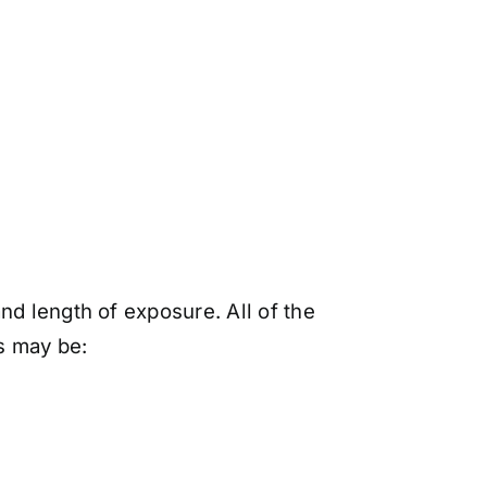
nd length of exposure. All of the
s may be: