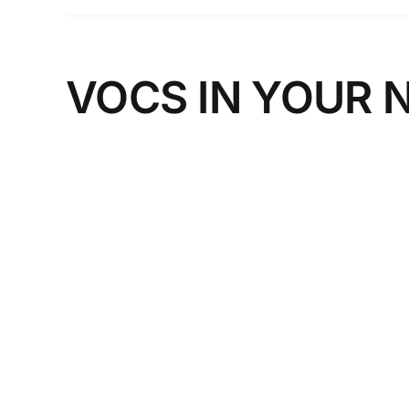
VOCS IN YOUR 