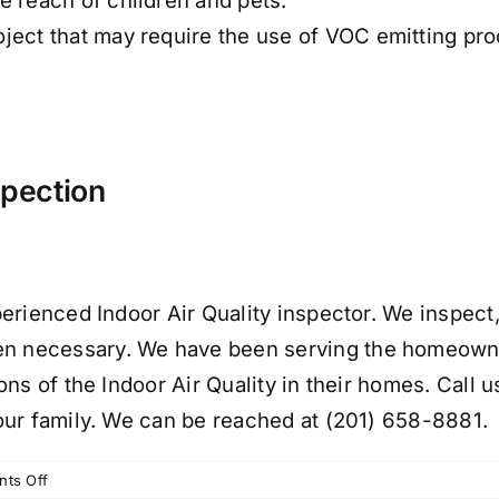
e reach of children and pets.
ject that may require the use of VOC emitting pr
spection
erienced Indoor Air Quality inspector. We inspect,
 necessary. We have been serving the homeowne
ns of the Indoor Air Quality in their homes. Call 
our family. We can be reached at (201) 658-8881.
on
ts Off