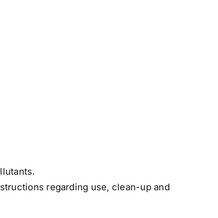
lutants.
nstructions regarding use, clean-up and