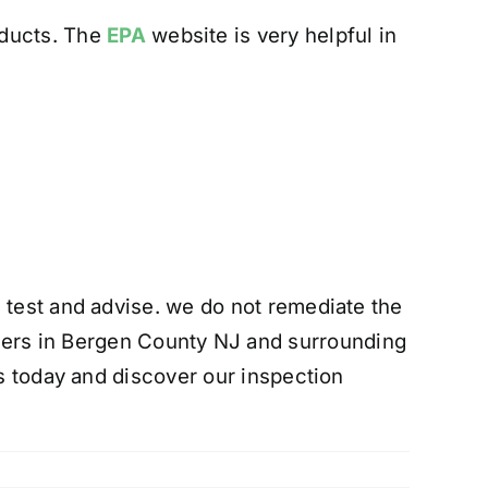
oducts. The
EPA
website is very helpful in
 test and advise. we do not remediate the
rs in Bergen County NJ and surrounding
us today and discover our inspection