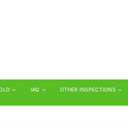
OLD
IAQ
OTHER INSPECTIONS