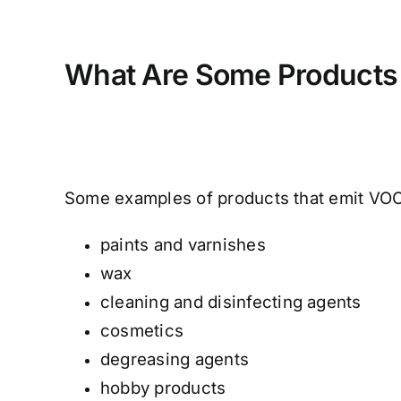
What Are Some Products
Some examples of products that emit VOCs
paints and varnishes
wax
cleaning and disinfecting agents
cosmetics
degreasing agents
hobby products