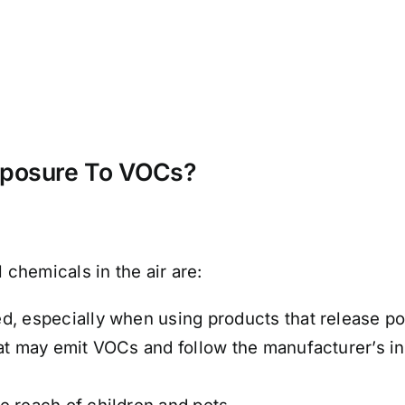
xposure To VOCs?
chemicals in the air are:
d, especially when using products that release pol
hat may emit VOCs and follow the manufacturer’s i