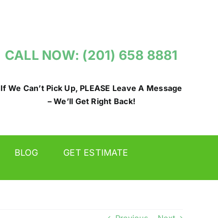
CALL NOW: (201) 658 8881
If We Can’t Pick Up, PLEASE Leave A Message
– We’ll Get Right Back!
BLOG
GET ESTIMATE