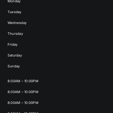
Monday
Tuesday
Wednesday
Thursday
Friday
Saturday
Sunday
8:00AM – 10:00PM
8:00AM – 10:00PM
8:00AM – 10:00PM