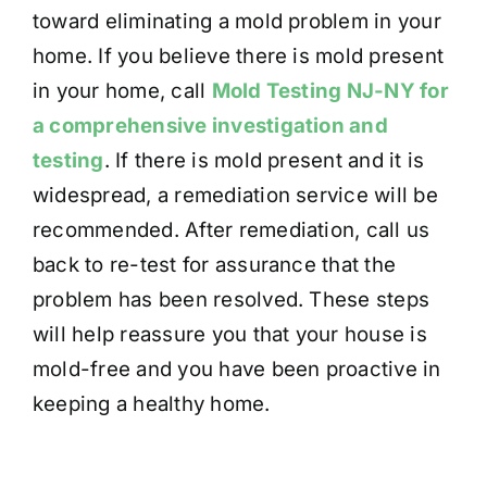
toward eliminating a mold problem in your
home. If you believe there is mold present
in your home, call
Mold Testing NJ-NY for
a comprehensive investigation and
testing
. If there is mold present and it is
widespread, a remediation service will be
recommended. After remediation, call us
back to re-test for assurance that the
problem has been resolved. These steps
will help reassure you that your house is
mold-free and you have been proactive in
keeping a healthy home.