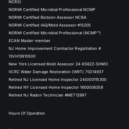
NCRSI
NORMI Certified Microbial Professional NCMP
NORMI Certified Biotoxin Assessor NCBA
NORMI Certified IAQ/Mold Assessor #15205
NORMI Certified Microbial Professional (NCMP™)
ECAN Master member
NJ Home Improvement Contractor Registration #
13VH13910500
New York Licensed Mold Assessor 24-6S6ZZ-SHMO
IICRC Water Damage Restoration (WRT) 70214937
Retired NJ Licensed Home Inspector 24GI00115300
Retired NY Licensed Home Inspector 1600006358
Retired NJ Radon Technician #MET12997
Hours Of Operation