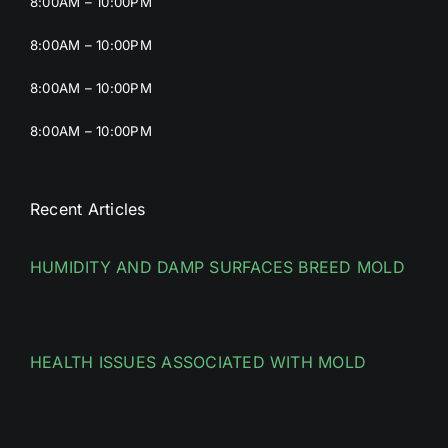
8:00AM – 10:00PM
8:00AM – 10:00PM
8:00AM – 10:00PM
8:00AM – 10:00PM
Recent Articles
HUMIDITY AND DAMP SURFACES BREED MOLD
HEALTH ISSUES ASSOCIATED WITH MOLD