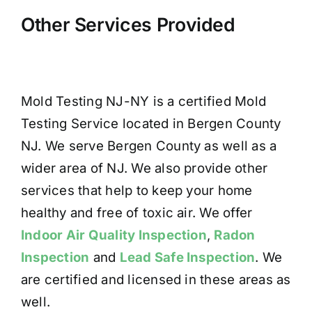
Other Services Provided
Mold Testing NJ-NY is a certified Mold
Testing Service located in Bergen County
NJ. We serve Bergen County as well as a
wider area of NJ. We also provide other
services that help to keep your home
healthy and free of toxic air. We offer
Indoor Air Quality Inspection
,
Radon
Inspection
and
Lead Safe Inspection
. We
are certified and licensed in these areas as
well.