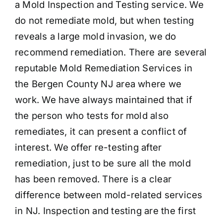
a Mold Inspection and Testing service. We
do not remediate mold, but when testing
reveals a large mold invasion, we do
recommend remediation. There are several
reputable Mold Remediation Services in
the Bergen County NJ area where we
work. We have always maintained that if
the person who tests for mold also
remediates, it can present a conflict of
interest. We offer re-testing after
remediation, just to be sure all the mold
has been removed. There is a clear
difference between mold-related services
in NJ. Inspection and testing are the first