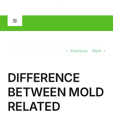
Toggle
Navigation
HOME
ABOUT
Previous
Next
MOLD
DIFFERENCE
IAQ
BETWEEN MOLD
OTHER INSPECTIONS
RELATED