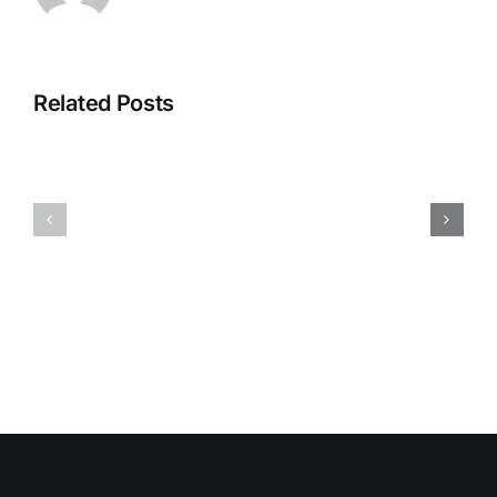
Related Posts
HUMIDITY
HEALTH
AND
ISSUES
DAMP
ASSOCIA
SURFACES
WITH
BREED
MOLD
MOLD