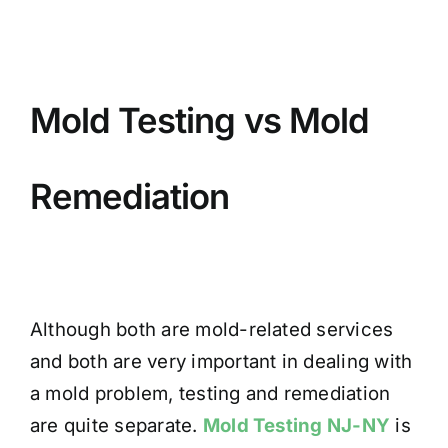
Mold Testing vs Mold
Remediation
Although both are mold-related services
and both are very important in dealing with
a mold problem, testing and remediation
are quite separate.
Mold Testing NJ-NY
is