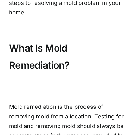
steps to resolving a mold problem in your
home.
What Is Mold
Remediation?
Mold remediation is the process of
removing mold from a location. Testing for
mold and removing mold should always be