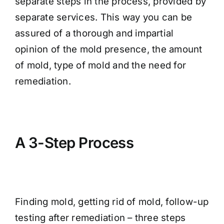
separate steps in the process, provided by
separate services. This way you can be
assured of a thorough and impartial
opinion of the mold presence, the amount
of mold, type of mold and the need for
remediation.
A 3-Step Process
Finding mold, getting rid of mold, follow-up
testing after remediation – three steps