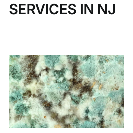
SERVICES IN NJ
BLOG
GET ESTIMATE