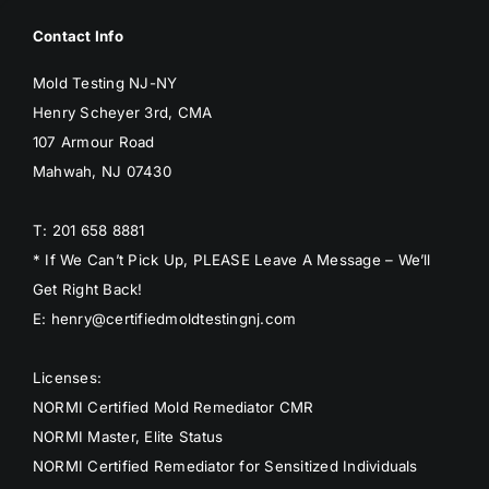
Contact Info
Mold Testing NJ-NY
Henry Scheyer 3rd, CMA
107 Armour Road
Mahwah, NJ 07430
T: 201 658 8881
* If We Can’t Pick Up, PLEASE Leave A Message – We’ll
Get Right Back!
E: henry@certifiedmoldtestingnj.com
Licenses:
NORMI Certified Mold Remediator CMR
NORMI Master, Elite Status
NORMI Certified Remediator for Sensitized Individuals