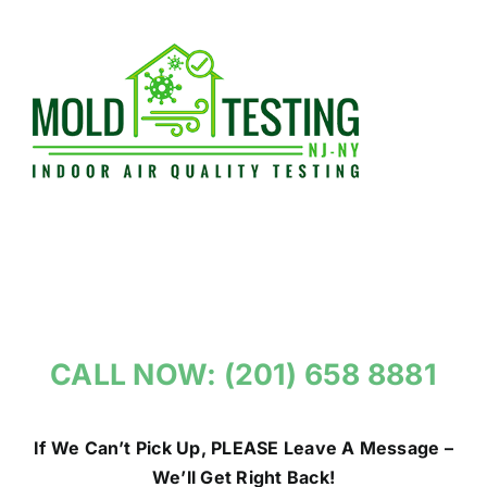
Skip
to
content
CALL NOW: (201) 658 8881
If We Can’t Pick Up, PLEASE Leave A Message –
We’ll Get Right Back!