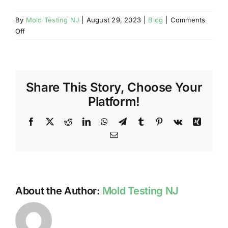
By
Mold Testing NJ
|
August 29, 2023
|
Blog
|
Comments
on
Off
DIFFERENCE
BETWEEN
MOLD
RELATED
Share This Story, Choose Your
SERVICES
IN
Platform!
NJ
Facebook
X
Reddit
LinkedIn
WhatsApp
Telegram
Tumblr
Pinterest
Vk
Xing
Email
About the Author:
Mold Testing NJ