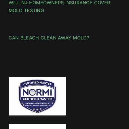
WILL NJ HOMEOWNERS INSURANCE COVER
MOLD TESTING
CAN BLEACH CLEAN AWAY MOLD?