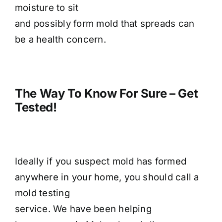
moisture to sit
and possibly form mold that spreads can
be a health concern.
The Way To Know For Sure – Get
Tested!
Ideally if you suspect mold has formed
anywhere in your home, you should call a
mold testing
service. We have been helping