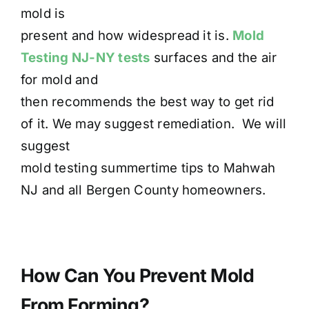
mold is
present and how widespread it is.
Mold
Testing NJ-NY tests
surfaces and the air
for mold and
then recommends the best way to get rid
of it. We may suggest remediation. We will
suggest
mold testing summertime tips to Mahwah
NJ and all Bergen County homeowners.
How Can You Prevent Mold
From Forming?