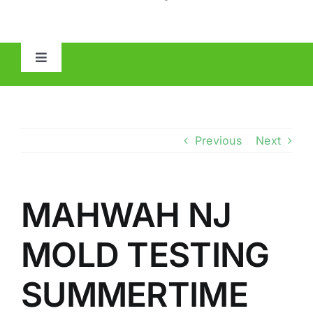
Toggle
Navigation
HOME
ABOUT
Previous
Next
MOLD
MAHWAH NJ
IAQ
MOLD TESTING
OTHER INSPECTIONS
SUMMERTIME