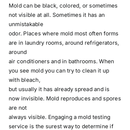
Mold can be black, colored, or sometimes
not visible at all. Sometimes it has an
unmistakable
odor. Places where mold most often forms
are in laundry rooms, around refrigerators,
around
air conditioners and in bathrooms. When
you see mold you can try to clean it up
with bleach,
but usually it has already spread and is
now invisible. Mold reproduces and spores
are not
always visible. Engaging a mold testing
service is the surest way to determine if