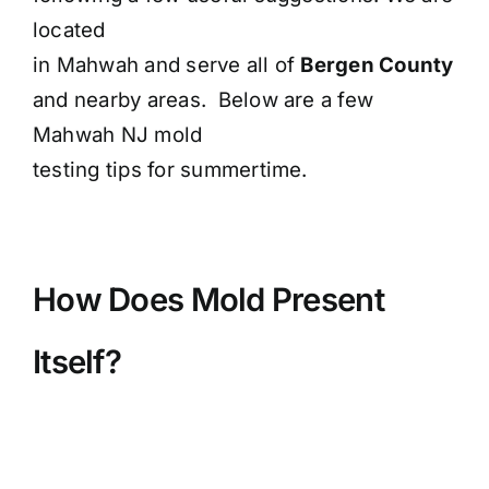
located
in Mahwah and serve all of
Bergen County
and nearby areas. Below are a few
Mahwah NJ mold
testing tips for summertime.
How Does Mold Present
Itself?