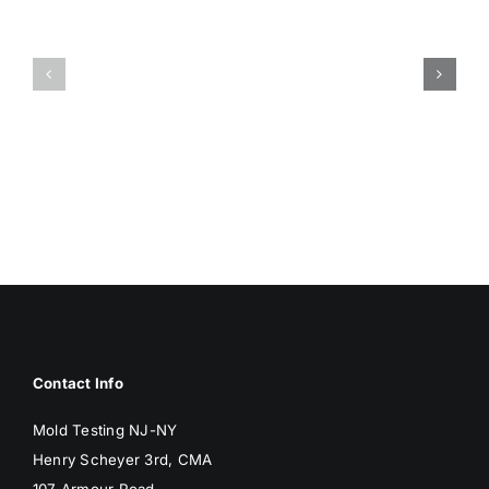
HUMIDITY
HEALTH
AND
ISSUES
DAMP
ASSOCIA
SURFACES
WITH
BREED
MOLD
MOLD
Contact Info
Mold Testing NJ-NY
Henry Scheyer 3rd, CMA