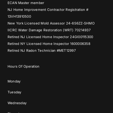
ECAN Master member
NJ Home Improvement Contractor Registration #
13VH13910500
New York Licensed Mold Assessor 24-6S6ZZ-SHMO
IICRC Water Damage Restoration (WRT) 70214937
Retired NJ Licensed Home Inspector 24GI00115300
Retired NY Licensed Home Inspector 1600006358
Retired NJ Radon Technician #MET12997
Hours Of Operation
Monday
Tuesday
Wednesday