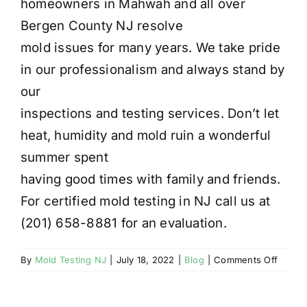
homeowners in Mahwah and all over
Bergen County NJ resolve
mold issues for many years. We take pride
in our professionalism and always stand by
our
inspections and testing services. Don’t let
heat, humidity and mold ruin a wonderful
summer spent
having good times with family and friends.
For certified mold testing in NJ call us at
(201) 658-8881 for an evaluation.
on
By
Mold Testing NJ
|
July 18, 2022
|
Blog
|
Comments Off
MAHW
NJ
MOLD