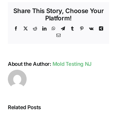
TESTI
Share This Story, Choose Your
SUMM
TIPS
Platform!
Facebook
X
Reddit
LinkedIn
WhatsApp
Telegram
Tumblr
Pinterest
Vk
Xing
Email
About the Author:
Mold Testing NJ
Related Posts