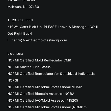
107 Armour Road
Mahwah, NJ 07430
T: 201 658 8881
* If We Can’t Pick Up, PLEASE Leave A Message – We’ll
Get Right Back!
E: henry@certifiedmoldtestingnj.com
Licenses:
NORMI Certified Mold Remediator CMR
NORMI Master, Elite Status
NORMI Certified Remediator for Sensitized Individuals
NCRSI
NORMI Certified Microbial Professional NCMP
NORMI Certified Biotoxin Assessor NCBA
NORMI Certified IAQ/Mold Assessor #15205
NORMI Certified Microbial Professional (NCMP™)