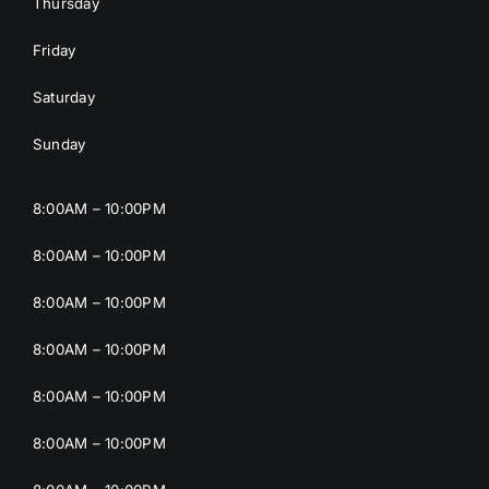
Thursday
Friday
Saturday
Sunday
8:00AM – 10:00PM
8:00AM – 10:00PM
8:00AM – 10:00PM
8:00AM – 10:00PM
8:00AM – 10:00PM
8:00AM – 10:00PM