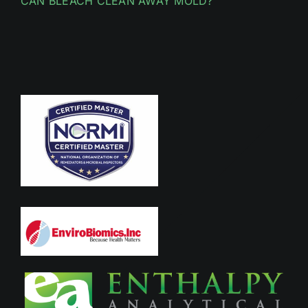
CAN BLEACH CLEAN AWAY MOLD?