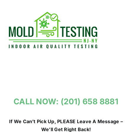
Skip
to
content
CALL NOW: (201) 658 8881
If We Can’t Pick Up, PLEASE Leave A Message –
We’ll Get Right Back!