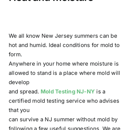
We all know New Jersey summers can be
hot and humid. Ideal conditions for mold to
form.
Anywhere in your home where moisture is
allowed to stand is a place where mold will
develop
and spread.
Mold Testing NJ-NY
is a
certified mold testing service who advises
that you
can survive a NJ summer without mold by
following a few useful suggestions. We are