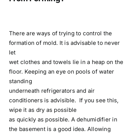
There are ways of trying to control the
formation of mold. It is advisable to never
let
wet clothes and towels lie in a heap on the
floor. Keeping an eye on pools of water
standing
underneath refrigerators and air
conditioners is advisible. If you see this,
wipe it as dry as possible
as quickly as possible. A dehumidifier in
the basement is a good idea. Allowing