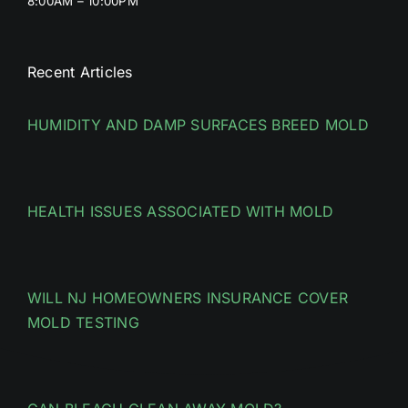
8:00AM – 10:00PM
Recent Articles
HUMIDITY AND DAMP SURFACES BREED MOLD
HEALTH ISSUES ASSOCIATED WITH MOLD
WILL NJ HOMEOWNERS INSURANCE COVER
MOLD TESTING